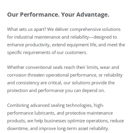
Our Performance. Your Advantage.
What sets us apart? We deliver comprehensive solutions
for industrial maintenance and reliability—designed to
enhance productivity, extend equipment life, and meet the
specific requirements of our customers.
Whether conventional seals reach their limits, wear and
corrosion threaten operational performance, or reliability
and consistency are critical, our solutions provide the
protection and performance you can depend on.
Combining advanced sealing technologies, high-
performance lubricants, and protective maintenance
products, we help businesses optimize operations, reduce
downtime, and improve long-term asset reliability.