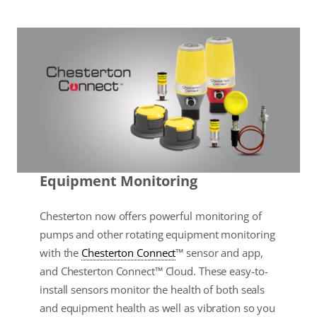
Equipment Monitoring
Chesterton now offers powerful monitoring of
pumps and other rotating equipment monitoring
with the
Chesterton Connect
™ sensor and app,
and Chesterton Connect™ Cloud. These easy-to-
install sensors monitor the health of both seals
and equipment health as well as vibration so you