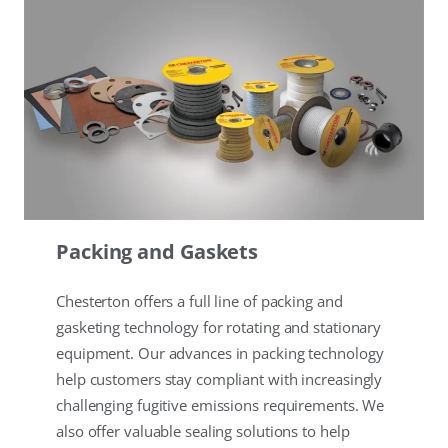
Packing and Gaskets
Chesterton offers a full line of packing and
gasketing technology for rotating and stationary
equipment. Our advances in packing technology
help customers stay compliant with increasingly
challenging fugitive emissions requirements. We
also offer valuable sealing solutions to help