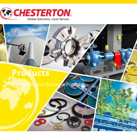
Products
Comprehensive Solutions Portfolio