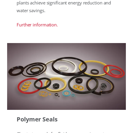
plants achieve significant energy reduction and
water savings.
Further information.
Polymer Seals