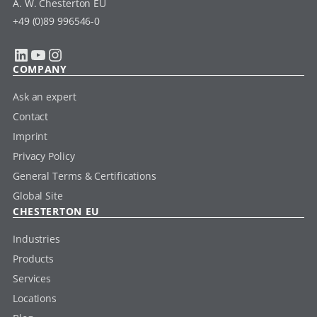
A. W. Chesterton EU
+49 (0)89 996546-0
LinkedIn
YouTube
Instagram
COMPANY
Ask an expert
Contact
Imprint
Privacy Policy
General Terms & Certifications
Global Site
CHESTERTON EU
Industries
Products
Services
Locations