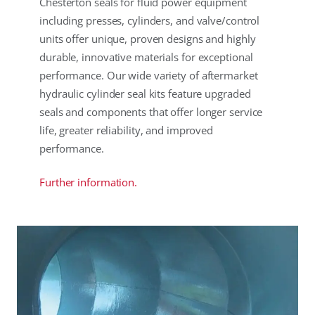
Chesterton seals for fluid power equipment
including presses, cylinders, and valve/control
units offer unique, proven designs and highly
durable, innovative materials for exceptional
performance. Our wide variety of aftermarket
hydraulic cylinder seal kits feature upgraded
seals and components that offer longer service
life, greater reliability, and improved
performance.
Further information.