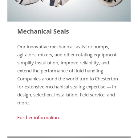
Mechanical Seals
Our innovative mechanical seals for pumps,
agitators, mixers, and other rotating equipment
simplify installation, improve reliability, and
extend the performance of fluid handling.
Companies around the world turn to Chesterton
for extensive mechanical sealing expertise — in
design, selection, installation, field service, and
more.
Further information.