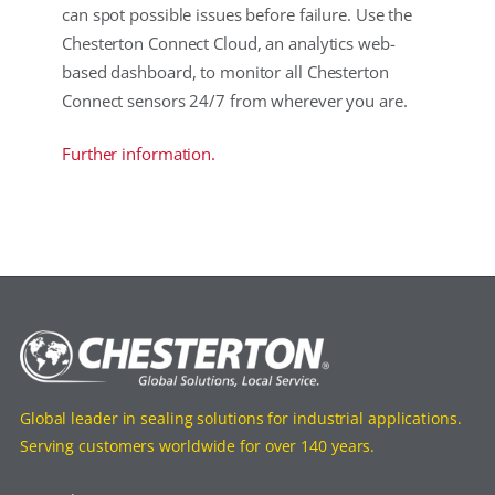
can spot possible issues before failure. Use the
Chesterton Connect Cloud, an analytics web-
based dashboard, to monitor all Chesterton
Connect sensors 24/7 from wherever you are.
Further information.
Global leader in sealing solutions for industrial applications.
Serving customers worldwide for over 140 years.