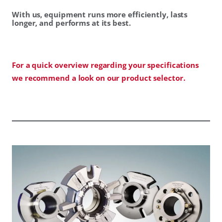
With us, equipment runs more efficiently, lasts
longer, and performs at its best.
For a quick overview regarding your specifications
we recommend a look on our product selector.