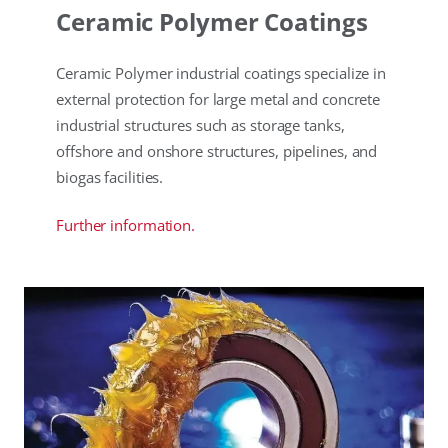
Ceramic Polymer Coatings
Ceramic Polymer industrial coatings specialize in
external protection for large metal and concrete
industrial structures such as storage tanks,
offshore and onshore structures, pipelines, and
biogas facilities.
Further information.