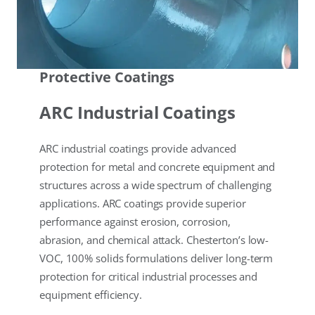
Protective Coatings
ARC Industrial Coatings
ARC industrial coatings provide advanced
protection for metal and concrete equipment and
structures across a wide spectrum of challenging
applications. ARC coatings provide superior
performance against erosion, corrosion,
abrasion, and chemical attack. Chesterton’s low-
VOC, 100% solids formulations deliver long-term
protection for critical industrial processes and
equipment efficiency.