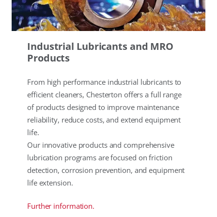
Industrial Lubricants and MRO
Products
From high performance industrial lubricants to
efficient cleaners, Chesterton offers a full range
of products designed to improve maintenance
reliability, reduce costs, and extend equipment
life.
Our innovative products and comprehensive
lubrication programs are focused on friction
detection, corrosion prevention, and equipment
life extension.
Further information.