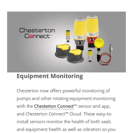
Equipment Monitoring
Chesterton now offers powerful monitoring of
pumps and other rotating equipment monitoring
with the
Chesterton Connect
™ sensor and app,
and Chesterton Connect™ Cloud. These easy-to-
install sensors monitor the health of both seals
and equipment health as well as vibration so you