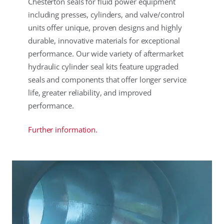
Chesterton seals for fluid power equipment
including presses, cylinders, and valve/control
units offer unique, proven designs and highly
durable, innovative materials for exceptional
performance. Our wide variety of aftermarket
hydraulic cylinder seal kits feature upgraded
seals and components that offer longer service
life, greater reliability, and improved
performance.
Further information.