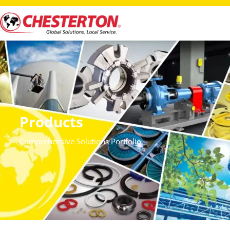
Products
Comprehensive Solutions Portfolio