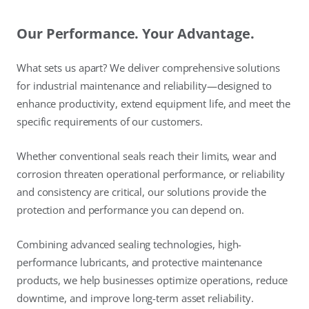
Our Performance. Your Advantage.
What sets us apart? We deliver comprehensive solutions
for industrial maintenance and reliability—designed to
enhance productivity, extend equipment life, and meet the
specific requirements of our customers.
Whether conventional seals reach their limits, wear and
corrosion threaten operational performance, or reliability
and consistency are critical, our solutions provide the
protection and performance you can depend on.
Combining advanced sealing technologies, high-
performance lubricants, and protective maintenance
products, we help businesses optimize operations, reduce
downtime, and improve long-term asset reliability.