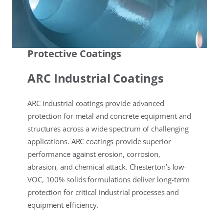
Protective Coatings
ARC Industrial Coatings
ARC industrial coatings provide advanced
protection for metal and concrete equipment and
structures across a wide spectrum of challenging
applications. ARC coatings provide superior
performance against erosion, corrosion,
abrasion, and chemical attack. Chesterton’s low-
VOC, 100% solids formulations deliver long-term
protection for critical industrial processes and
equipment efficiency.