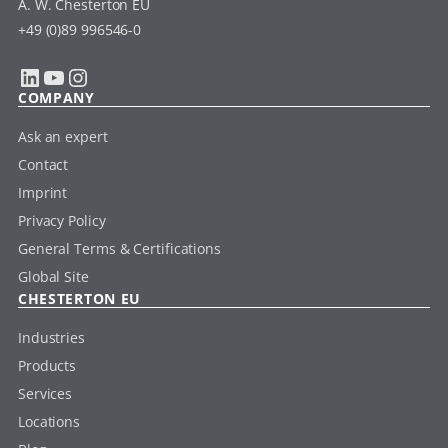
A. W. Chesterton EU
+49 (0)89 996546-0
LinkedIn
YouTube
Instagram
COMPANY
Ask an expert
Contact
Imprint
Privacy Policy
General Terms & Certifications
Global Site
CHESTERTON EU
Industries
Products
Services
Locations