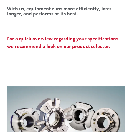
With us, equipment runs more efficiently, lasts
longer, and performs at its best.
For a quick overview regarding your specifications
we recommend a look on our product selector.