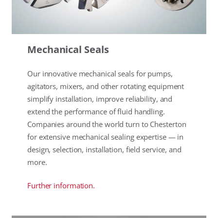
Mechanical Seals
Our innovative mechanical seals for pumps,
agitators, mixers, and other rotating equipment
simplify installation, improve reliability, and
extend the performance of fluid handling.
Companies around the world turn to Chesterton
for extensive mechanical sealing expertise — in
design, selection, installation, field service, and
more.
Further information.