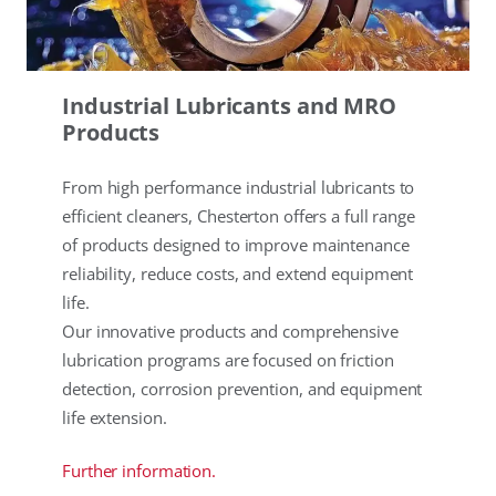
Industrial Lubricants and MRO
Products
From high performance industrial lubricants to
efficient cleaners, Chesterton offers a full range
of products designed to improve maintenance
reliability, reduce costs, and extend equipment
life.
Our innovative products and comprehensive
lubrication programs are focused on friction
detection, corrosion prevention, and equipment
life extension.
Further information.