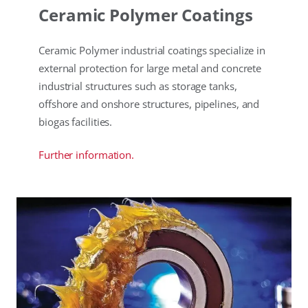
Ceramic Polymer Coatings
Ceramic Polymer industrial coatings specialize in
external protection for large metal and concrete
industrial structures such as storage tanks,
offshore and onshore structures, pipelines, and
biogas facilities.
Further information.