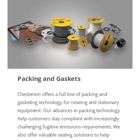
Packing and Gaskets
Chesterton offers a full line of packing and
gasketing technology for rotating and stationary
equipment. Our advances in packing technology
help customers stay compliant with increasingly
challenging fugitive emissions requirements. We
also offer valuable sealing solutions to help