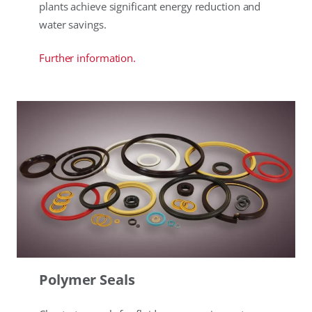
plants achieve significant energy reduction and
water savings.
Further information.
Polymer Seals