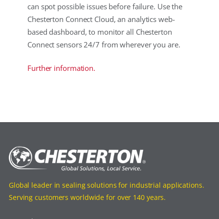
can spot possible issues before failure. Use the
Chesterton Connect Cloud, an analytics web-
based dashboard, to monitor all Chesterton
Connect sensors 24/7 from wherever you are.
Further information.
Global leader in sealing solutions for industrial applications.
Serving customers worldwide for over 140 years.