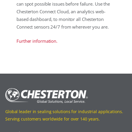
can spot possible issues before failure. Use the
Chesterton Connect Cloud, an analytics web-
based dashboard, to monitor all Chesterton
Connect sensors 24/7 from wherever you are.
Further information.
Global leader in sealing solutions for industrial applications.
Serving customers worldwide for over 140 years.