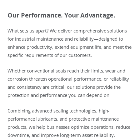
Our Performance. Your Advantage.
What sets us apart? We deliver comprehensive solutions
for industrial maintenance and reliability—designed to
enhance productivity, extend equipment life, and meet the
specific requirements of our customers.
Whether conventional seals reach their limits, wear and
corrosion threaten operational performance, or reliability
and consistency are critical, our solutions provide the
protection and performance you can depend on.
Combining advanced sealing technologies, high-
performance lubricants, and protective maintenance
products, we help businesses optimize operations, reduce
downtime, and improve long-term asset reliability.