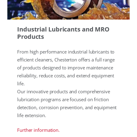
Industrial Lubricants and MRO
Products
From high performance industrial lubricants to
efficient cleaners, Chesterton offers a full range
of products designed to improve maintenance
reliability, reduce costs, and extend equipment
life.
Our innovative products and comprehensive
lubrication programs are focused on friction
detection, corrosion prevention, and equipment
life extension.
Further information.