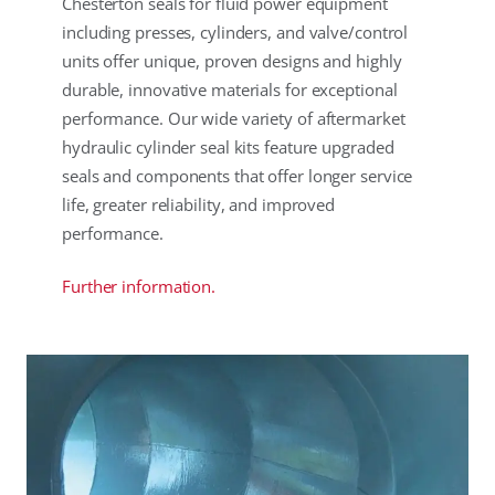
Chesterton seals for fluid power equipment
including presses, cylinders, and valve/control
units offer unique, proven designs and highly
durable, innovative materials for exceptional
performance. Our wide variety of aftermarket
hydraulic cylinder seal kits feature upgraded
seals and components that offer longer service
life, greater reliability, and improved
performance.
Further information.