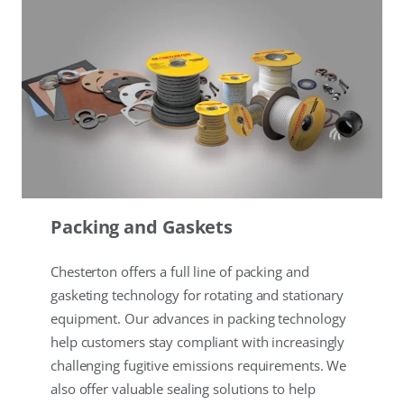
Packing and Gaskets
Chesterton offers a full line of packing and
gasketing technology for rotating and stationary
equipment. Our advances in packing technology
help customers stay compliant with increasingly
challenging fugitive emissions requirements. We
also offer valuable sealing solutions to help