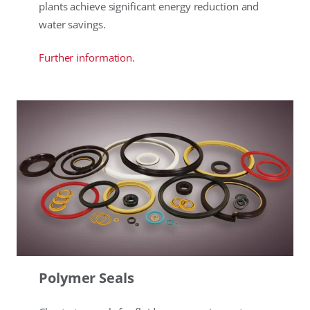
plants achieve significant energy reduction and
water savings.
Further information.
Polymer Seals