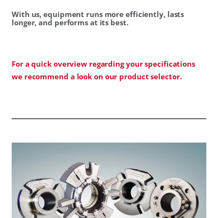
With us, equipment runs more efficiently, lasts
longer, and performs at its best.
For a quick overview regarding your specifications
we recommend a look on our product selector.