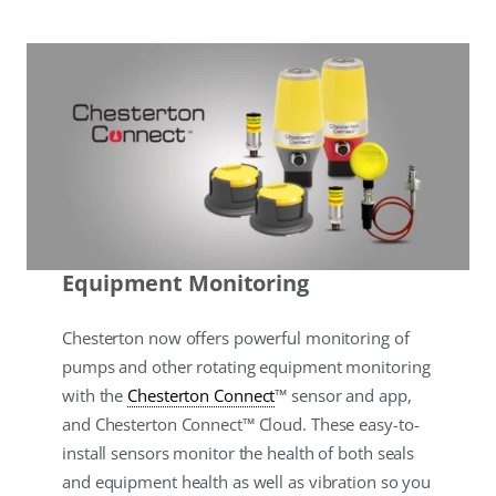
Equipment Monitoring
Chesterton now offers powerful monitoring of
pumps and other rotating equipment monitoring
with the
Chesterton Connect
™ sensor and app,
and Chesterton Connect™ Cloud. These easy-to-
install sensors monitor the health of both seals
and equipment health as well as vibration so you