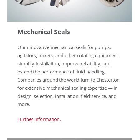
Mechanical Seals
Our innovative mechanical seals for pumps,
agitators, mixers, and other rotating equipment
simplify installation, improve reliability, and
extend the performance of fluid handling.
Companies around the world turn to Chesterton
for extensive mechanical sealing expertise — in
design, selection, installation, field service, and
more.
Further information.