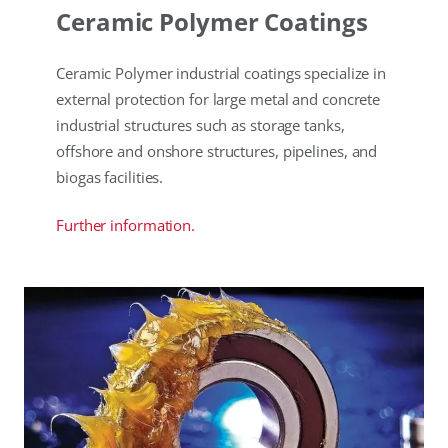
Ceramic Polymer Coatings
Ceramic Polymer industrial coatings specialize in
external protection for large metal and concrete
industrial structures such as storage tanks,
offshore and onshore structures, pipelines, and
biogas facilities.
Further information.