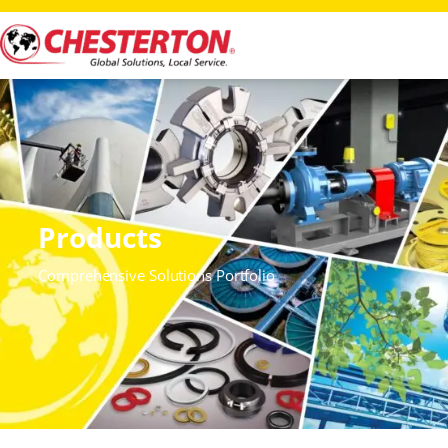
Products
Comprehensive Solutions Portfolio