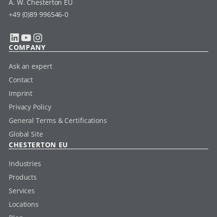
A. W. Chesterton EU
+49 (0)89 996546-0
LinkedIn
YouTube
Instagram
COMPANY
Ask an expert
Contact
Imprint
Privacy Policy
General Terms & Certifications
Global Site
CHESTERTON EU
Industries
Products
Services
Locations