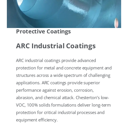
Protective Coatings
ARC Industrial Coatings
ARC industrial coatings provide advanced
protection for metal and concrete equipment and
structures across a wide spectrum of challenging
applications. ARC coatings provide superior
performance against erosion, corrosion,
abrasion, and chemical attack. Chesterton’s low-
VOC, 100% solids formulations deliver long-term
protection for critical industrial processes and
equipment efficiency.