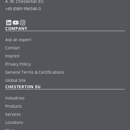
A. W. Chesterton EU
+49 (0)89 996546-0
LinkedIn
YouTube
Instagram
COMPANY
Ask an expert
Contact
Imprint
Privacy Policy
General Terms & Certifications
Global Site
CHESTERTON EU
Industries
Products
Services
Locations