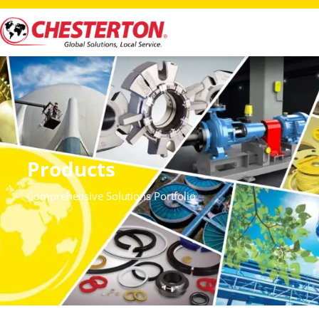
Products
Comprehensive Solutions Portfolio