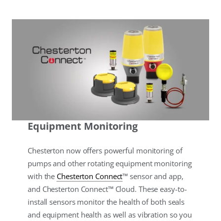
Equipment Monitoring
Chesterton now offers powerful monitoring of
pumps and other rotating equipment monitoring
with the
Chesterton Connect
™ sensor and app,
and Chesterton Connect™ Cloud. These easy-to-
install sensors monitor the health of both seals
and equipment health as well as vibration so you