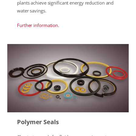
plants achieve significant energy reduction and
water savings.
Further information.
Polymer Seals