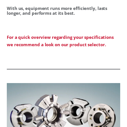
With us, equipment runs more efficiently, lasts
longer, and performs at its best.
For a quick overview regarding your specifications
we recommend a look on our product selector.