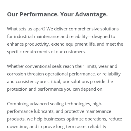
Our Performance. Your Advantage.
What sets us apart? We deliver comprehensive solutions
for industrial maintenance and reliability—designed to
enhance productivity, extend equipment life, and meet the
specific requirements of our customers.
Whether conventional seals reach their limits, wear and
corrosion threaten operational performance, or reliability
and consistency are critical, our solutions provide the
protection and performance you can depend on.
Combining advanced sealing technologies, high-
performance lubricants, and protective maintenance
products, we help businesses optimize operations, reduce
downtime, and improve long-term asset reliability.