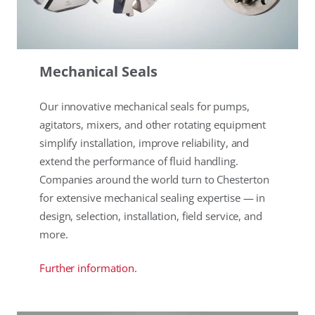
Mechanical Seals
Our innovative mechanical seals for pumps,
agitators, mixers, and other rotating equipment
simplify installation, improve reliability, and
extend the performance of fluid handling.
Companies around the world turn to Chesterton
for extensive mechanical sealing expertise — in
design, selection, installation, field service, and
more.
Further information.