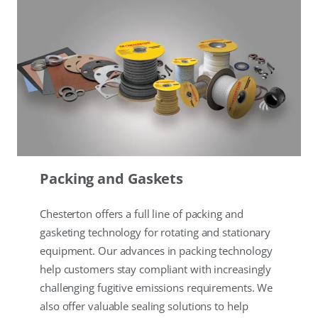
Packing and Gaskets
Chesterton offers a full line of packing and
gasketing technology for rotating and stationary
equipment. Our advances in packing technology
help customers stay compliant with increasingly
challenging fugitive emissions requirements. We
also offer valuable sealing solutions to help