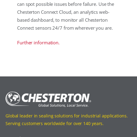
can spot possible issues before failure. Use the
Chesterton Connect Cloud, an analytics web-
based dashboard, to monitor all Chesterton
Connect sensors 24/7 from wherever you are.
Further information.
Global leader in sealing solutions for industrial applications.
Serving customers worldwide for over 140 years.