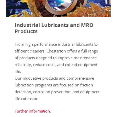
Industrial Lubricants and MRO
Products
From high performance industrial lubricants to
efficient cleaners, Chesterton offers a full range
of products designed to improve maintenance
reliability, reduce costs, and extend equipment
life.
Our innovative products and comprehensive
lubrication programs are focused on friction
detection, corrosion prevention, and equipment
life extension.
Further information.