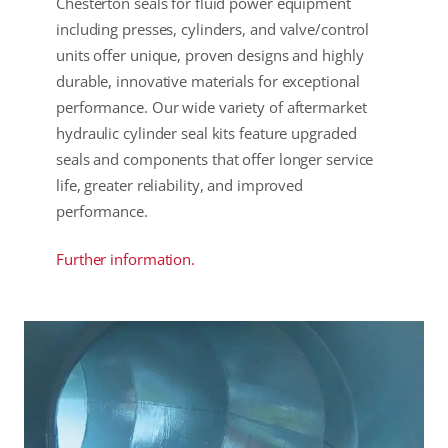
Chesterton seals for fluid power equipment
including presses, cylinders, and valve/control
units offer unique, proven designs and highly
durable, innovative materials for exceptional
performance. Our wide variety of aftermarket
hydraulic cylinder seal kits feature upgraded
seals and components that offer longer service
life, greater reliability, and improved
performance.
Further information.