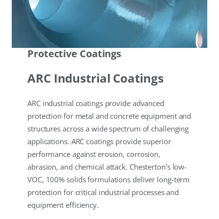
Protective Coatings
ARC Industrial Coatings
ARC industrial coatings provide advanced
protection for metal and concrete equipment and
structures across a wide spectrum of challenging
applications. ARC coatings provide superior
performance against erosion, corrosion,
abrasion, and chemical attack. Chesterton’s low-
VOC, 100% solids formulations deliver long-term
protection for critical industrial processes and
equipment efficiency.