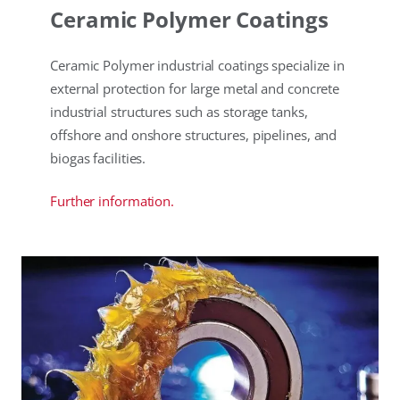
Ceramic Polymer Coatings
Ceramic Polymer industrial coatings specialize in
external protection for large metal and concrete
industrial structures such as storage tanks,
offshore and onshore structures, pipelines, and
biogas facilities.
Further information.