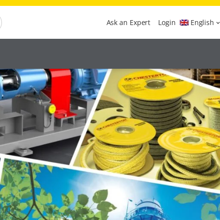
Ask an Expert
Login
English