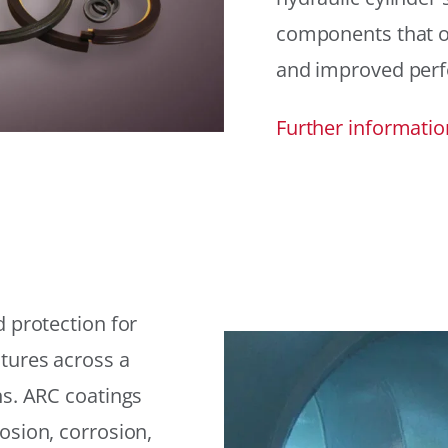
components that offe
and improved per
Further informatio
 protection for
tures across a
ns. ARC coatings
osion, corrosion,