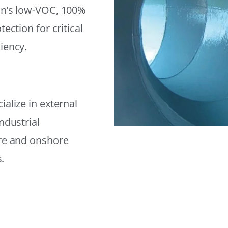
on’s low-VOC, 100%
ection for critical
iency.
alize in external
ndustrial
ore and onshore
.