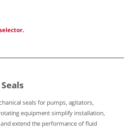
selector.
 Seals
hanical seals for pumps, agitators,
otating equipment simplify installation,
, and extend the performance of fluid