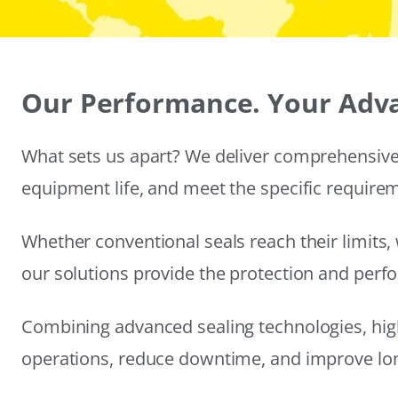
Our Performance. Your Adv
What sets us apart? We deliver comprehensive 
equipment life, and meet the specific require
Whether conventional seals reach their limits, 
our solutions provide the protection and per
Combining advanced sealing technologies, hig
operations, reduce downtime, and improve long