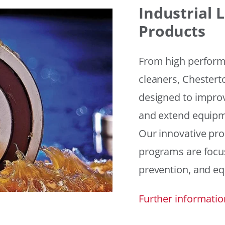
Industrial
Products
From high performan
cleaners, Chesterto
designed to improv
and extend equipme
Our innovative pr
programs are focus
prevention, and eq
Further informatio