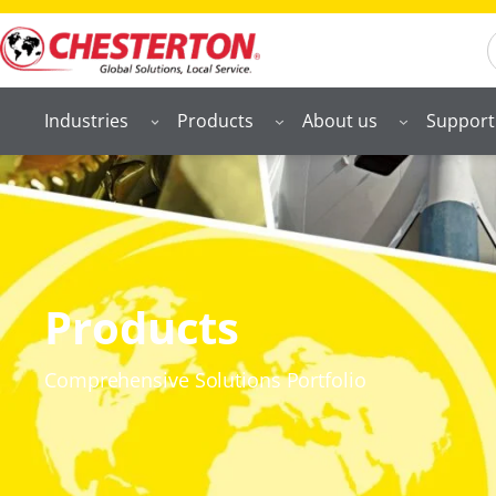
S
Industries
Products
About us
Support
Products
Comprehensive Solutions Portfolio