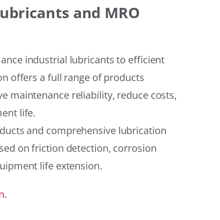
 Lubricants and MRO
ce industrial lubricants to efficient
n offers a full range of products
e maintenance reliability, reduce costs,
nt life.
oducts and comprehensive lubrication
ed on friction detection, corrosion
uipment life extension.
n.