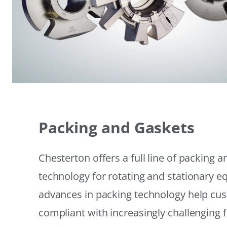
Packing and Gaskets
Chesterton offers a full line of packing 
technology for rotating and stationary 
advances in packing technology help cu
compliant with increasingly challenging 