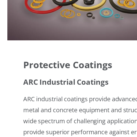
Protective Coatings
ARC Industrial Coatings
ARC industrial coatings provide advanced
metal and concrete equipment and struc
wide spectrum of challenging applicatio
provide superior performance against er