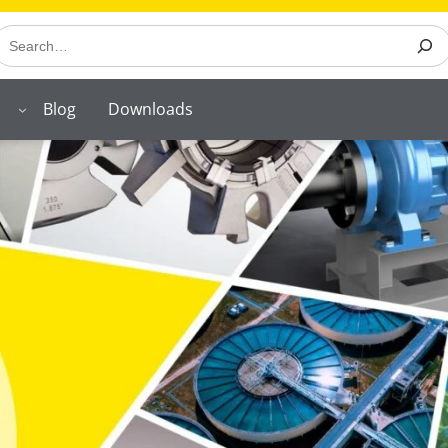
earch
Blog
Downloads