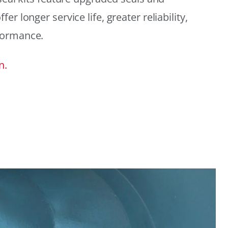
r longer service life, greater reliability,
formance.
n.