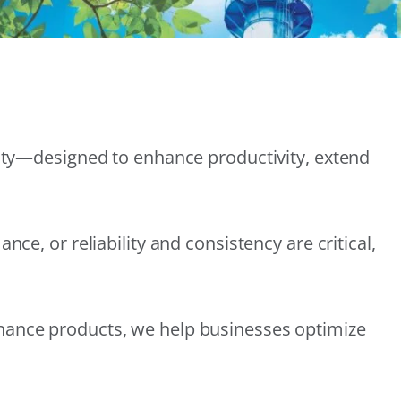
lity—designed to enhance productivity, extend
e, or reliability and consistency are critical,
nance products, we help businesses optimize