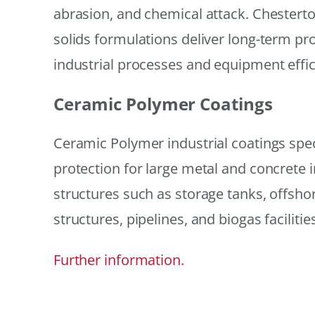
abrasion, and chemical attack. Chestert
solids formulations deliver long-term prot
industrial processes and equipment effic
Ceramic Polymer Coatings
Ceramic Polymer industrial coatings speci
protection for large metal and concrete i
structures such as storage tanks, offsh
structures, pipelines, and biogas facilities
Further information.