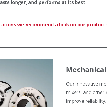
asts longer, and performs at its best.
ications we recommend a look on our product 
Mechanical
Our innovative mec
mixers, and other r
improve reliability