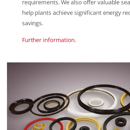
requirements. We also offer valuable sea
help plants achieve significant energy r
savings.
Further information.