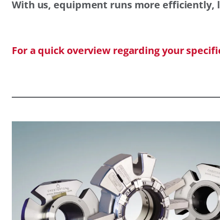
With us, equipment runs more efficiently, l
For a quick overview regarding your specif