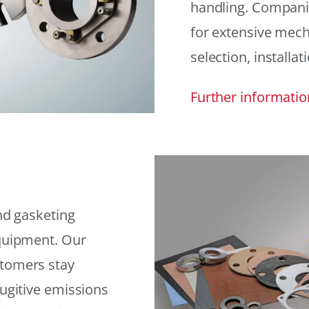
handling. Compani
for extensive mech
selection, installat
Further informatio
and gasketing
equipment. Our
stomers stay
fugitive emissions