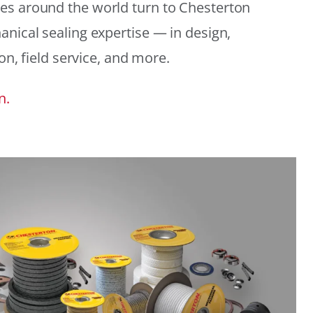
es around the world turn to Chesterton
anical sealing expertise — in design,
ion, field service, and more.
n.