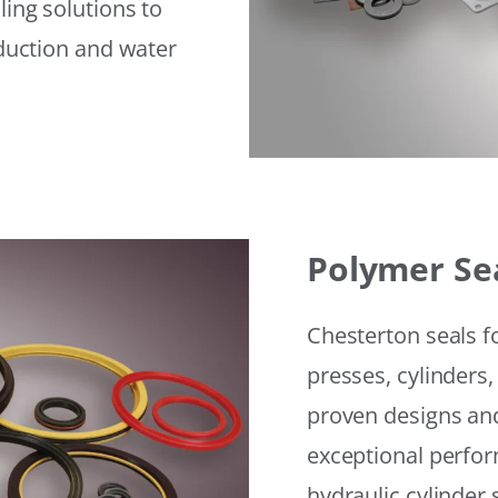
ling solutions to
eduction and water
Polymer Se
Chesterton seals f
presses, cylinders,
proven designs and
exceptional perfor
hydraulic cylinder 