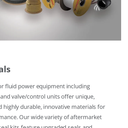
als
or fluid power equipment including
 and valve/control units offer unique,
 highly durable, innovative materials for
mance. Our wide variety of aftermarket
seal kits feature upgraded seals and