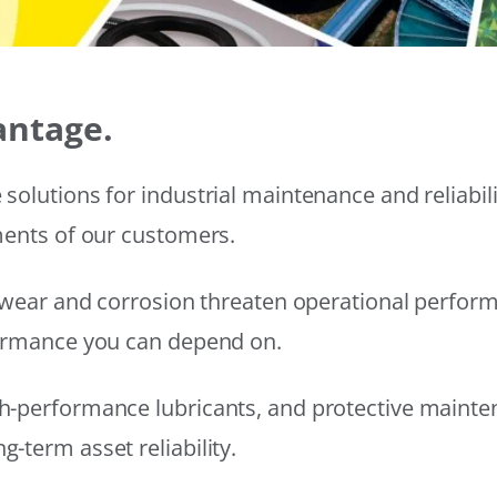
antage.
solutions for industrial maintenance and reliabi
ments of our customers.
wear and corrosion threaten operational performanc
formance you can depend on.
h-performance lubricants, and protective mainte
-term asset reliability.