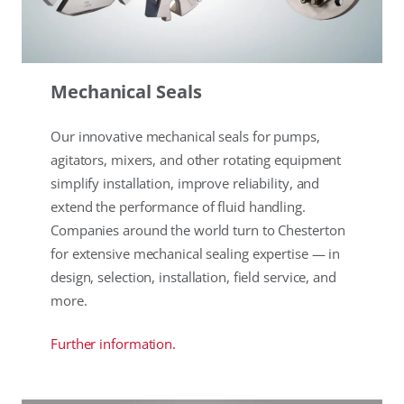
Mechanical Seals
Our innovative mechanical seals for pumps,
agitators, mixers, and other rotating equipment
simplify installation, improve reliability, and
extend the performance of fluid handling.
Companies around the world turn to Chesterton
for extensive mechanical sealing expertise — in
design, selection, installation, field service, and
more.
Further information.