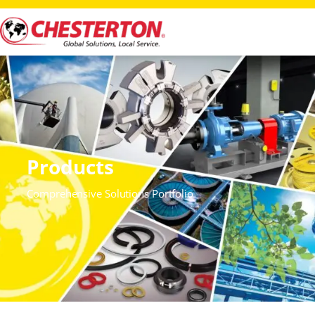
Products
Comprehensive Solutions Portfolio