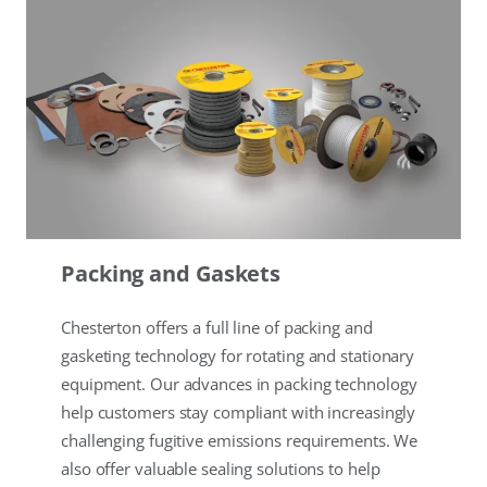
Packing and Gaskets
Chesterton offers a full line of packing and
gasketing technology for rotating and stationary
equipment. Our advances in packing technology
help customers stay compliant with increasingly
challenging fugitive emissions requirements. We
also offer valuable sealing solutions to help