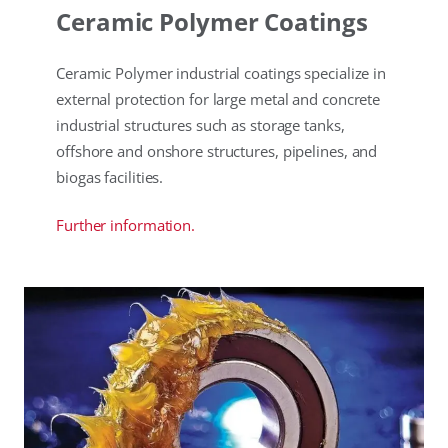
Ceramic Polymer Coatings
Ceramic Polymer industrial coatings specialize in
external protection for large metal and concrete
industrial structures such as storage tanks,
offshore and onshore structures, pipelines, and
biogas facilities.
Further information.