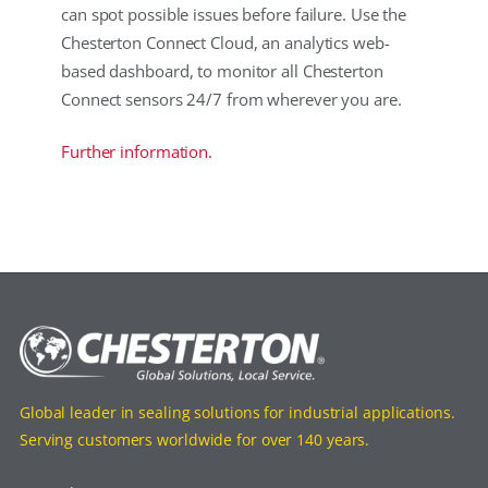
can spot possible issues before failure. Use the
Chesterton Connect Cloud, an analytics web-
based dashboard, to monitor all Chesterton
Connect sensors 24/7 from wherever you are.
Further information.
Global leader in sealing solutions for industrial applications.
Serving customers worldwide for over 140 years.