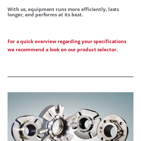
With us, equipment runs more efficiently, lasts
longer, and performs at its best.
For a quick overview regarding your specifications
we recommend a look on our product selector.