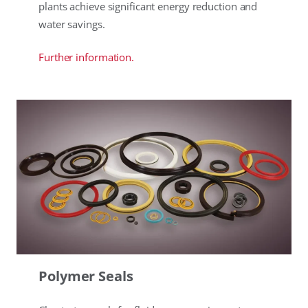
plants achieve significant energy reduction and
water savings.
Further information.
Polymer Seals