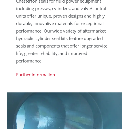
Chesterton seals for fluid power equipment
including presses, cylinders, and valve/control
units offer unique, proven designs and highly
durable, innovative materials for exceptional
performance. Our wide variety of aftermarket
hydraulic cylinder seal kits feature upgraded
seals and components that offer longer service
life, greater reliability, and improved
performance.
Further information.