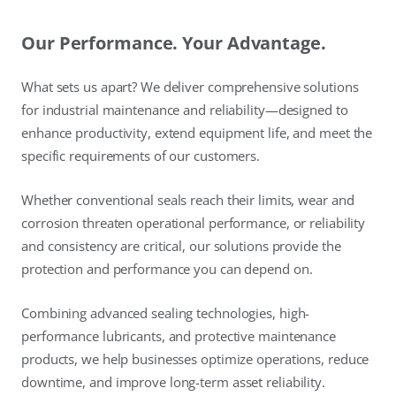
Our Performance. Your Advantage.
What sets us apart? We deliver comprehensive solutions
for industrial maintenance and reliability—designed to
enhance productivity, extend equipment life, and meet the
specific requirements of our customers.
Whether conventional seals reach their limits, wear and
corrosion threaten operational performance, or reliability
and consistency are critical, our solutions provide the
protection and performance you can depend on.
Combining advanced sealing technologies, high-
performance lubricants, and protective maintenance
products, we help businesses optimize operations, reduce
downtime, and improve long-term asset reliability.