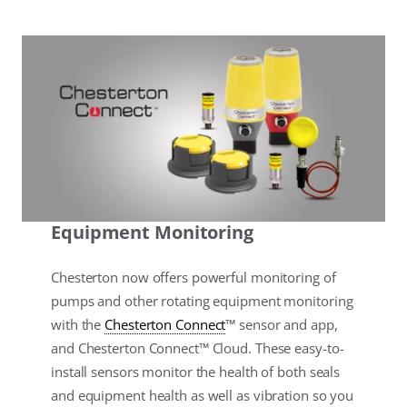
Equipment Monitoring
Chesterton now offers powerful monitoring of
pumps and other rotating equipment monitoring
with the
Chesterton Connect
™ sensor and app,
and Chesterton Connect™ Cloud. These easy-to-
install sensors monitor the health of both seals
and equipment health as well as vibration so you