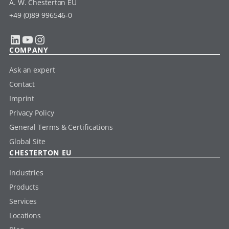
A. W. Chesterton EU
+49 (0)89 996546-0
LinkedIn
YouTube
Instagram
COMPANY
Ask an expert
Contact
Imprint
Privacy Policy
General Terms & Certifications
Global Site
CHESTERTON EU
Industries
Products
Services
Locations