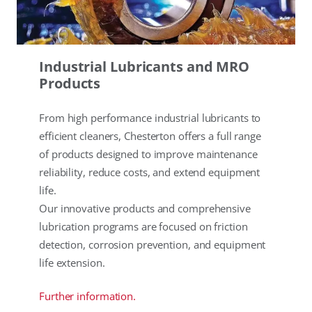
Industrial Lubricants and MRO
Products
From high performance industrial lubricants to
efficient cleaners, Chesterton offers a full range
of products designed to improve maintenance
reliability, reduce costs, and extend equipment
life.
Our innovative products and comprehensive
lubrication programs are focused on friction
detection, corrosion prevention, and equipment
life extension.
Further information.