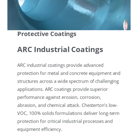
Protective Coatings
ARC Industrial Coatings
ARC industrial coatings provide advanced
protection for metal and concrete equipment and
structures across a wide spectrum of challenging
applications. ARC coatings provide superior
performance against erosion, corrosion,
abrasion, and chemical attack. Chesterton’s low-
VOC, 100% solids formulations deliver long-term
protection for critical industrial processes and
equipment efficiency.