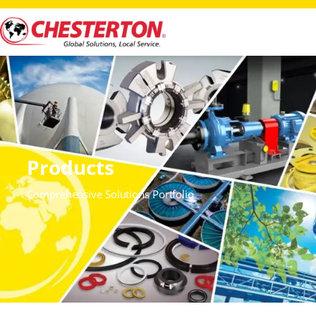
Products
Comprehensive Solutions Portfolio