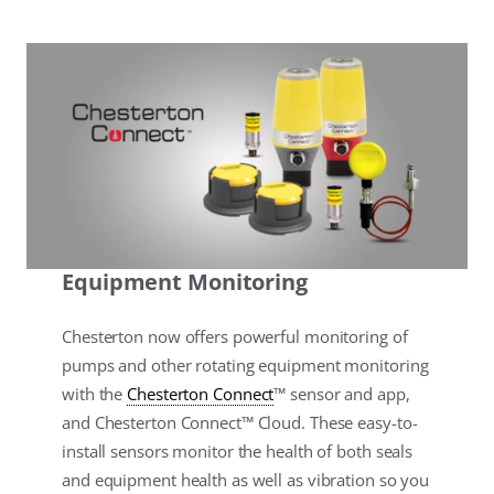
Equipment Monitoring
Chesterton now offers powerful monitoring of
pumps and other rotating equipment monitoring
with the
Chesterton Connect
™ sensor and app,
and Chesterton Connect™ Cloud. These easy-to-
install sensors monitor the health of both seals
and equipment health as well as vibration so you