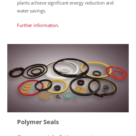
plants achieve significant energy reduction and
water savings.
Further information.
Polymer Seals