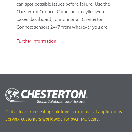
can spot possible issues before failure. Use the
Chesterton Connect Cloud, an analytics web-
based dashboard, to monitor all Chesterton
Connect sensors 24/7 from wherever you are.
Further information.
Global leader in sealing solutions for industrial applications.
Serving customers worldwide for over 140 years.