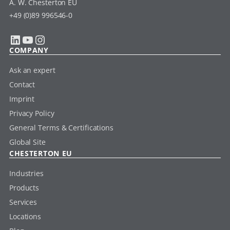
A. W. Chesterton EU
+49 (0)89 996546-0
LinkedIn
YouTube
Instagram
COMPANY
Ask an expert
Contact
Imprint
Privacy Policy
General Terms & Certifications
Global Site
CHESTERTON EU
Industries
Products
Services
Locations