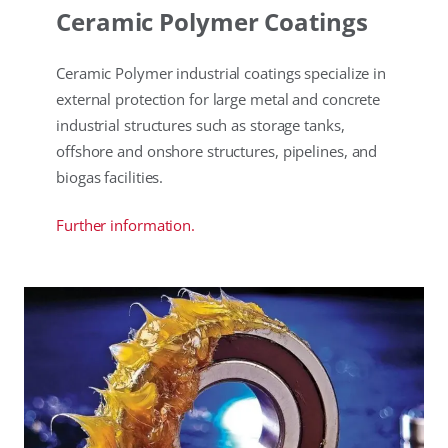
Ceramic Polymer Coatings
Ceramic Polymer industrial coatings specialize in
external protection for large metal and concrete
industrial structures such as storage tanks,
offshore and onshore structures, pipelines, and
biogas facilities.
Further information.