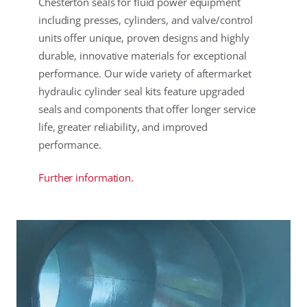
Chesterton seals for fluid power equipment
including presses, cylinders, and valve/control
units offer unique, proven designs and highly
durable, innovative materials for exceptional
performance. Our wide variety of aftermarket
hydraulic cylinder seal kits feature upgraded
seals and components that offer longer service
life, greater reliability, and improved
performance.
Further information.