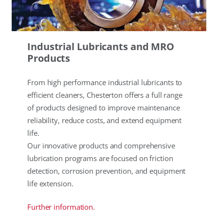
Industrial Lubricants and MRO
Products
From high performance industrial lubricants to
efficient cleaners, Chesterton offers a full range
of products designed to improve maintenance
reliability, reduce costs, and extend equipment
life.
Our innovative products and comprehensive
lubrication programs are focused on friction
detection, corrosion prevention, and equipment
life extension.
Further information.