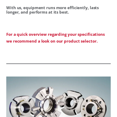
With us, equipment runs more efficiently, lasts
longer, and performs at its best.
For a quick overview regarding your specifications
we recommend a look on our product selector.