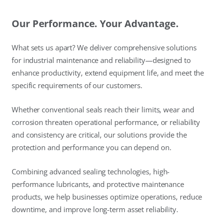
Our Performance. Your Advantage.
What sets us apart? We deliver comprehensive solutions
for industrial maintenance and reliability—designed to
enhance productivity, extend equipment life, and meet the
specific requirements of our customers.
Whether conventional seals reach their limits, wear and
corrosion threaten operational performance, or reliability
and consistency are critical, our solutions provide the
protection and performance you can depend on.
Combining advanced sealing technologies, high-
performance lubricants, and protective maintenance
products, we help businesses optimize operations, reduce
downtime, and improve long-term asset reliability.