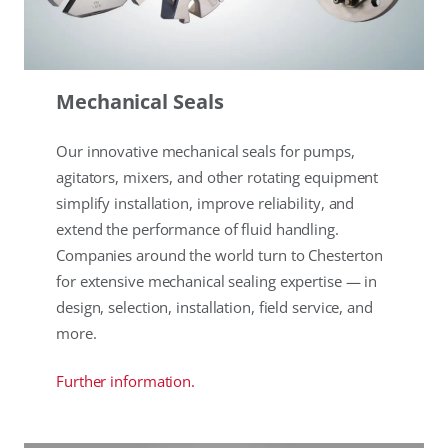
Mechanical Seals
Our innovative mechanical seals for pumps,
agitators, mixers, and other rotating equipment
simplify installation, improve reliability, and
extend the performance of fluid handling.
Companies around the world turn to Chesterton
for extensive mechanical sealing expertise — in
design, selection, installation, field service, and
more.
Further information.