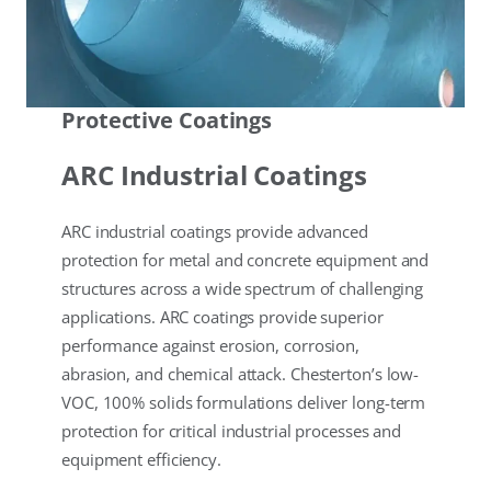
Protective Coatings
ARC Industrial Coatings
ARC industrial coatings provide advanced
protection for metal and concrete equipment and
structures across a wide spectrum of challenging
applications. ARC coatings provide superior
performance against erosion, corrosion,
abrasion, and chemical attack. Chesterton’s low-
VOC, 100% solids formulations deliver long-term
protection for critical industrial processes and
equipment efficiency.