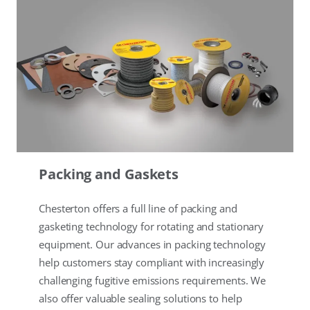
Packing and Gaskets
Chesterton offers a full line of packing and
gasketing technology for rotating and stationary
equipment. Our advances in packing technology
help customers stay compliant with increasingly
challenging fugitive emissions requirements. We
also offer valuable sealing solutions to help