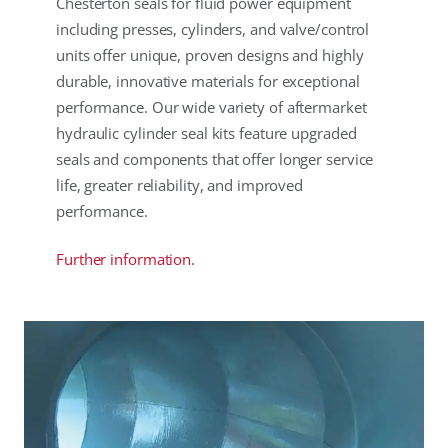
Chesterton seals for fluid power equipment
including presses, cylinders, and valve/control
units offer unique, proven designs and highly
durable, innovative materials for exceptional
performance. Our wide variety of aftermarket
hydraulic cylinder seal kits feature upgraded
seals and components that offer longer service
life, greater reliability, and improved
performance.
Further information.