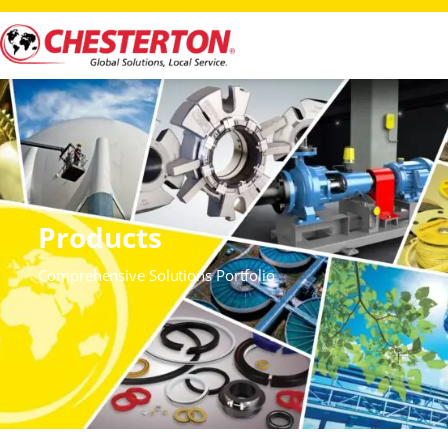
Products
Comprehensive Solutions Portfolio