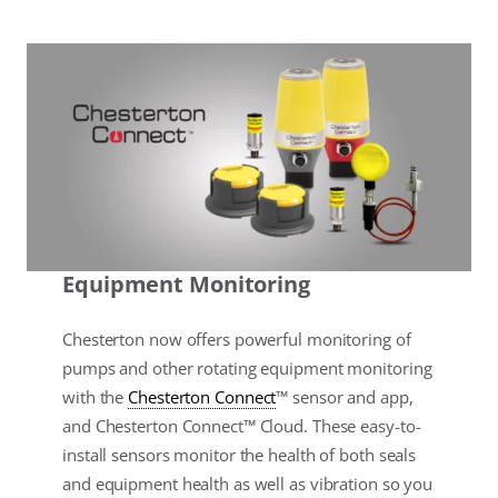
Equipment Monitoring
Chesterton now offers powerful monitoring of
pumps and other rotating equipment monitoring
with the
Chesterton Connect
™ sensor and app,
and Chesterton Connect™ Cloud. These easy-to-
install sensors monitor the health of both seals
and equipment health as well as vibration so you