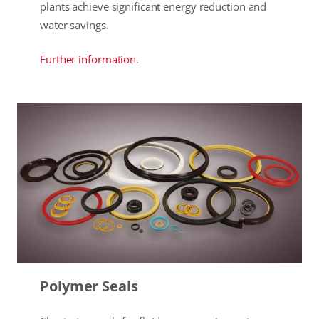
plants achieve significant energy reduction and
water savings.
Further information.
Polymer Seals