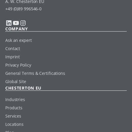
A. W. Chesterton EU
+49 (0)89 996546-0
LinkedIn
YouTube
Instagram
COMPANY
Ask an expert
Contact
Imprint
Privacy Policy
General Terms & Certifications
Global Site
CHESTERTON EU
Industries
Products
Services
Locations