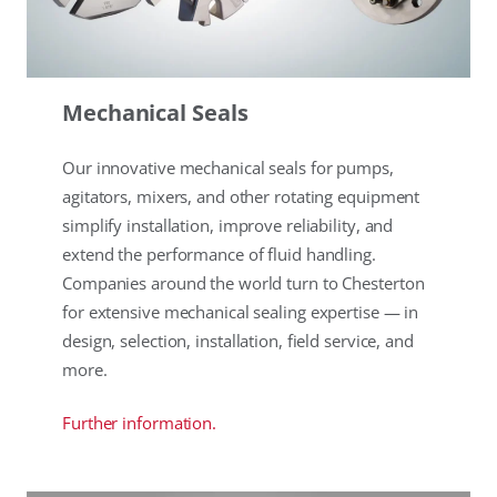
Mechanical Seals
Our innovative mechanical seals for pumps,
agitators, mixers, and other rotating equipment
simplify installation, improve reliability, and
extend the performance of fluid handling.
Companies around the world turn to Chesterton
for extensive mechanical sealing expertise — in
design, selection, installation, field service, and
more.
Further information.