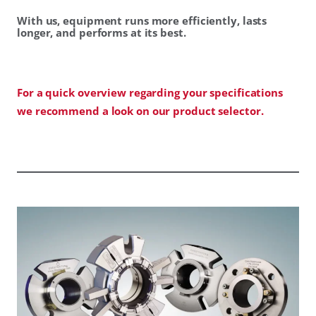
With us, equipment runs more efficiently, lasts
longer, and performs at its best.
For a quick overview regarding your specifications
we recommend a look on our product selector.