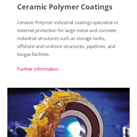
Ceramic Polymer Coatings
Ceramic Polymer industrial coatings specialize in
external protection for large metal and concrete
industrial structures such as storage tanks,
offshore and onshore structures, pipelines, and
biogas facilities.
Further information.