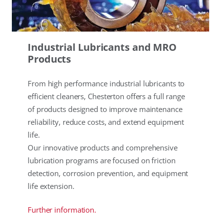
Industrial Lubricants and MRO
Products
From high performance industrial lubricants to
efficient cleaners, Chesterton offers a full range
of products designed to improve maintenance
reliability, reduce costs, and extend equipment
life.
Our innovative products and comprehensive
lubrication programs are focused on friction
detection, corrosion prevention, and equipment
life extension.
Further information.