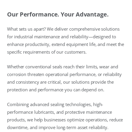
Our Performance. Your Advantage.
What sets us apart? We deliver comprehensive solutions
for industrial maintenance and reliability—designed to
enhance productivity, extend equipment life, and meet the
specific requirements of our customers.
Whether conventional seals reach their limits, wear and
corrosion threaten operational performance, or reliability
and consistency are critical, our solutions provide the
protection and performance you can depend on.
Combining advanced sealing technologies, high-
performance lubricants, and protective maintenance
products, we help businesses optimize operations, reduce
downtime, and improve long-term asset reliability.