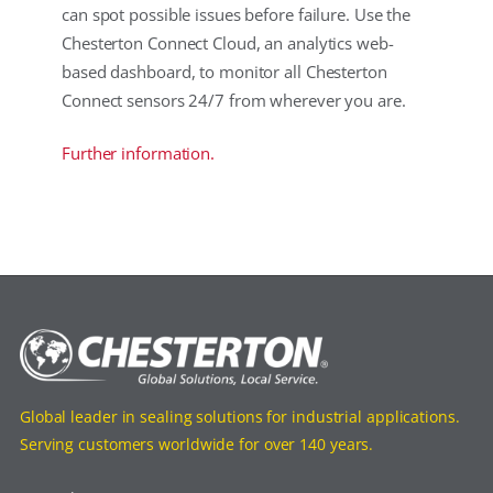
can spot possible issues before failure. Use the
Chesterton Connect Cloud, an analytics web-
based dashboard, to monitor all Chesterton
Connect sensors 24/7 from wherever you are.
Further information.
Global leader in sealing solutions for industrial applications.
Serving customers worldwide for over 140 years.