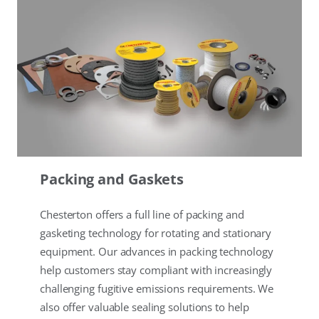
Packing and Gaskets
Chesterton offers a full line of packing and
gasketing technology for rotating and stationary
equipment. Our advances in packing technology
help customers stay compliant with increasingly
challenging fugitive emissions requirements. We
also offer valuable sealing solutions to help