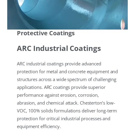
Protective Coatings
ARC Industrial Coatings
ARC industrial coatings provide advanced
protection for metal and concrete equipment and
structures across a wide spectrum of challenging
applications. ARC coatings provide superior
performance against erosion, corrosion,
abrasion, and chemical attack. Chesterton’s low-
VOC, 100% solids formulations deliver long-term
protection for critical industrial processes and
equipment efficiency.