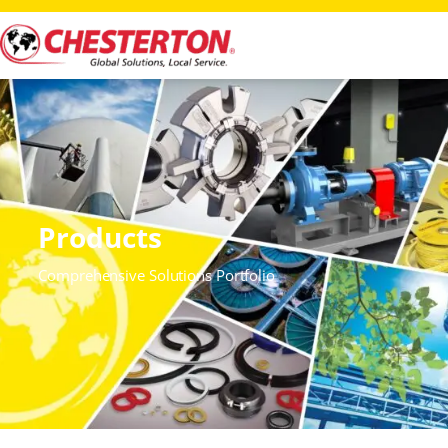
Products
Comprehensive Solutions Portfolio