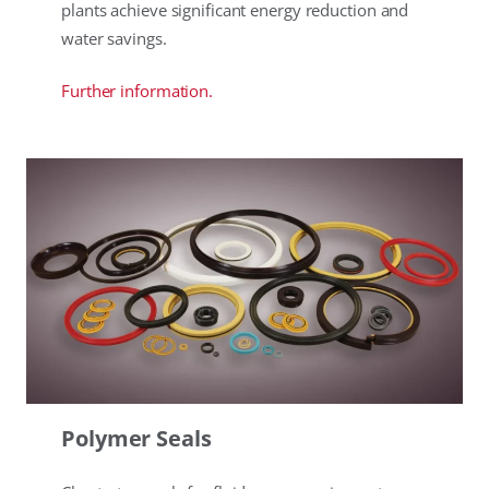
plants achieve significant energy reduction and
water savings.
Further information.
Polymer Seals