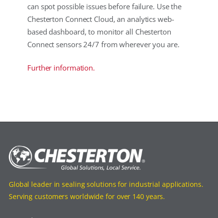
can spot possible issues before failure. Use the
Chesterton Connect Cloud, an analytics web-
based dashboard, to monitor all Chesterton
Connect sensors 24/7 from wherever you are.
Further information.
Global leader in sealing solutions for industrial applications.
Serving customers worldwide for over 140 years.