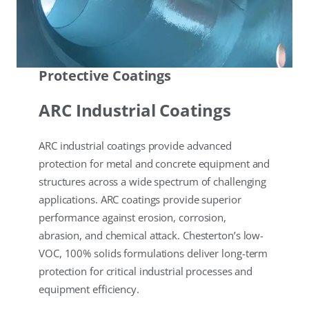
Protective Coatings
ARC Industrial Coatings
ARC industrial coatings provide advanced
protection for metal and concrete equipment and
structures across a wide spectrum of challenging
applications. ARC coatings provide superior
performance against erosion, corrosion,
abrasion, and chemical attack. Chesterton’s low-
VOC, 100% solids formulations deliver long-term
protection for critical industrial processes and
equipment efficiency.