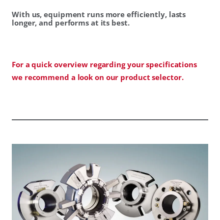
With us, equipment runs more efficiently, lasts
longer, and performs at its best.
For a quick overview regarding your specifications
we recommend a look on our product selector.