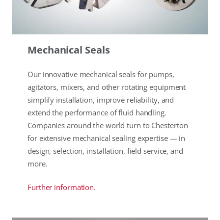
Mechanical Seals
Our innovative mechanical seals for pumps,
agitators, mixers, and other rotating equipment
simplify installation, improve reliability, and
extend the performance of fluid handling.
Companies around the world turn to Chesterton
for extensive mechanical sealing expertise — in
design, selection, installation, field service, and
more.
Further information.