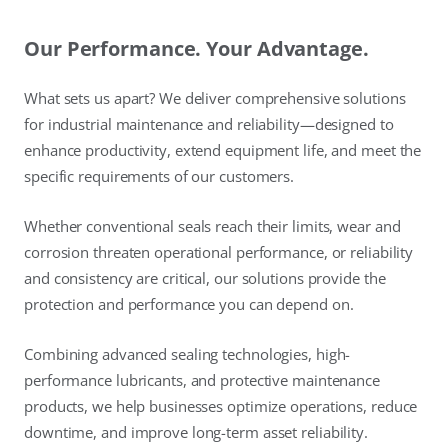
Our Performance. Your Advantage.
What sets us apart? We deliver comprehensive solutions
for industrial maintenance and reliability—designed to
enhance productivity, extend equipment life, and meet the
specific requirements of our customers.
Whether conventional seals reach their limits, wear and
corrosion threaten operational performance, or reliability
and consistency are critical, our solutions provide the
protection and performance you can depend on.
Combining advanced sealing technologies, high-
performance lubricants, and protective maintenance
products, we help businesses optimize operations, reduce
downtime, and improve long-term asset reliability.