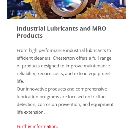
Industrial Lubricants and MRO
Products
From high performance industrial lubricants to
efficient cleaners, Chesterton offers a full range
of products designed to improve maintenance
reliability, reduce costs, and extend equipment
life.
Our innovative products and comprehensive
lubrication programs are focused on friction
detection, corrosion prevention, and equipment
life extension.
Further information.