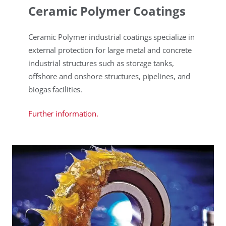
Ceramic Polymer Coatings
Ceramic Polymer industrial coatings specialize in
external protection for large metal and concrete
industrial structures such as storage tanks,
offshore and onshore structures, pipelines, and
biogas facilities.
Further information.