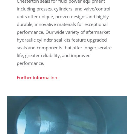
Chesterton seals for fluid power equipment
including presses, cylinders, and valve/control
units offer unique, proven designs and highly
durable, innovative materials for exceptional
performance. Our wide variety of aftermarket
hydraulic cylinder seal kits feature upgraded
seals and components that offer longer service
life, greater reliability, and improved
performance.
Further information.