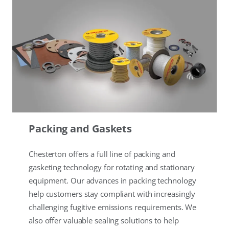
Packing and Gaskets
Chesterton offers a full line of packing and
gasketing technology for rotating and stationary
equipment. Our advances in packing technology
help customers stay compliant with increasingly
challenging fugitive emissions requirements. We
also offer valuable sealing solutions to help