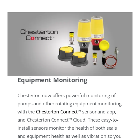
Equipment Monitoring
Chesterton now offers powerful monitoring of
pumps and other rotating equipment monitoring
with the
Chesterton Connect
™ sensor and app,
and Chesterton Connect™ Cloud. These easy-to-
install sensors monitor the health of both seals
and equipment health as well as vibration so you