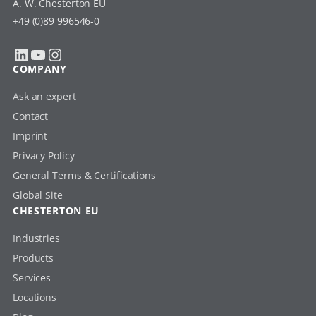
A. W. Chesterton EU
+49 (0)89 996546-0
LinkedIn
YouTube
Instagram
COMPANY
Ask an expert
Contact
Imprint
Privacy Policy
General Terms & Certifications
Global Site
CHESTERTON EU
Industries
Products
Services
Locations