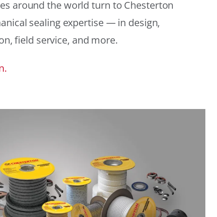
es around the world turn to Chesterton
anical sealing expertise — in design,
ion, field service, and more.
n.