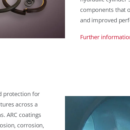
components that offe
and improved per
Further informatio
 protection for
tures across a
ns. ARC coatings
osion, corrosion,