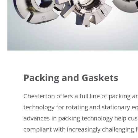
Packing and Gaskets
Chesterton offers a full line of packing 
technology for rotating and stationary 
advances in packing technology help cu
compliant with increasingly challenging 