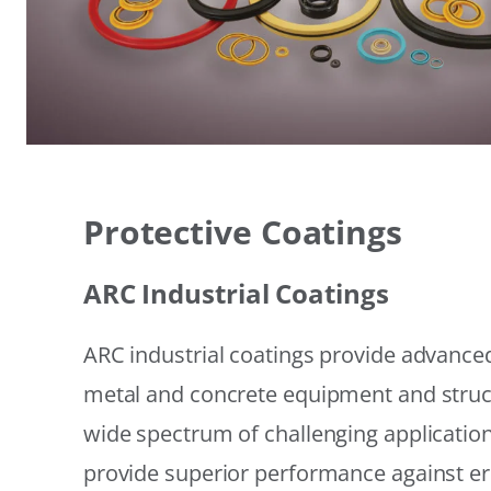
Protective Coatings
ARC Industrial Coatings
ARC industrial coatings provide advanced
metal and concrete equipment and struc
wide spectrum of challenging applicatio
provide superior performance against er