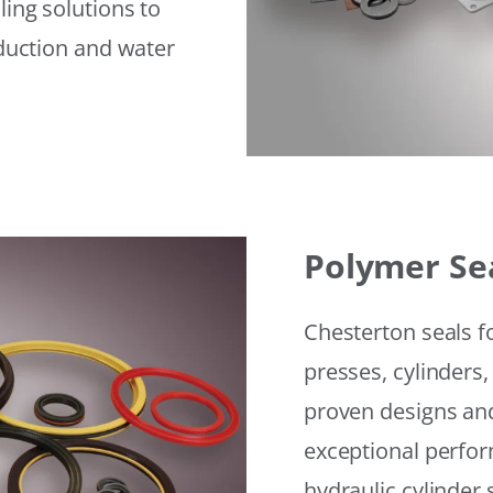
ling solutions to
eduction and water
Polymer Se
Chesterton seals f
presses, cylinders,
proven designs and
exceptional perfor
hydraulic cylinder 