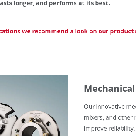
asts longer, and performs at its best.
ications we recommend a look on our product 
Mechanical
Our innovative mec
mixers, and other r
improve reliability