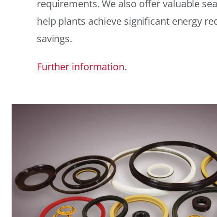
requirements. We also offer valuable sea
help plants achieve significant energy r
savings.
Further information.