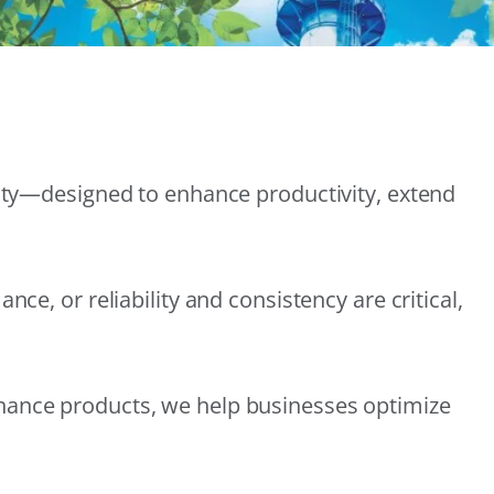
lity—designed to enhance productivity, extend
e, or reliability and consistency are critical,
nance products, we help businesses optimize