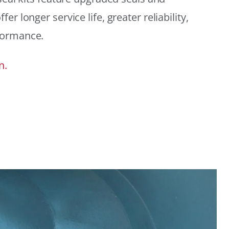
r longer service life, greater reliability,
formance.
n.