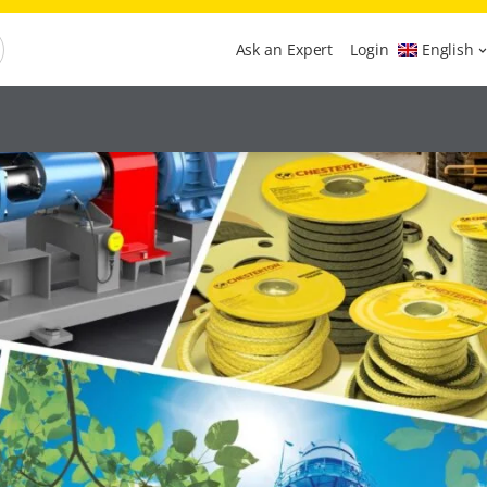
Ask an Expert
Login
English