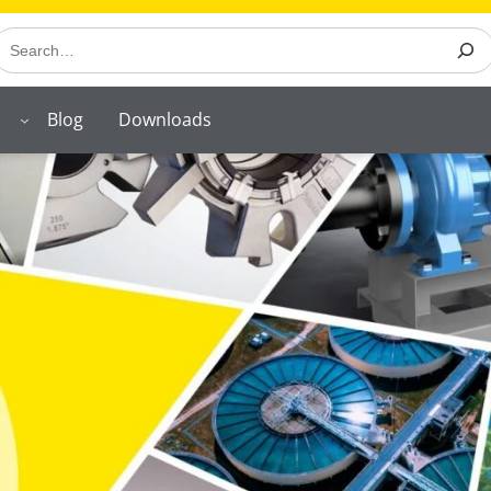
earch
Blog
Downloads