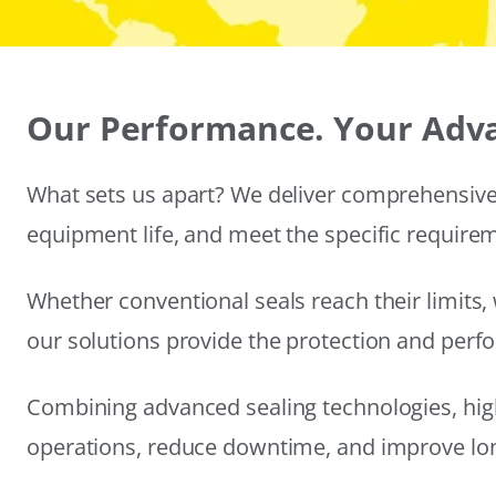
Our Performance. Your Adv
What sets us apart? We deliver comprehensive 
equipment life, and meet the specific require
Whether conventional seals reach their limits, 
our solutions provide the protection and per
Combining advanced sealing technologies, hig
operations, reduce downtime, and improve long