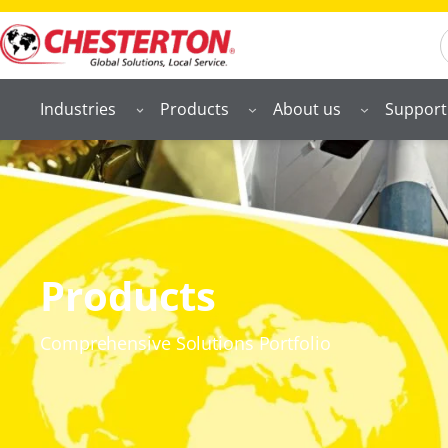
S
Industries
Products
About us
Support
Products
Comprehensive Solutions Portfolio