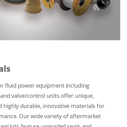
als
or fluid power equipment including
 and valve/control units offer unique,
 highly durable, innovative materials for
mance. Our wide variety of aftermarket
seal kits feature upgraded seals and