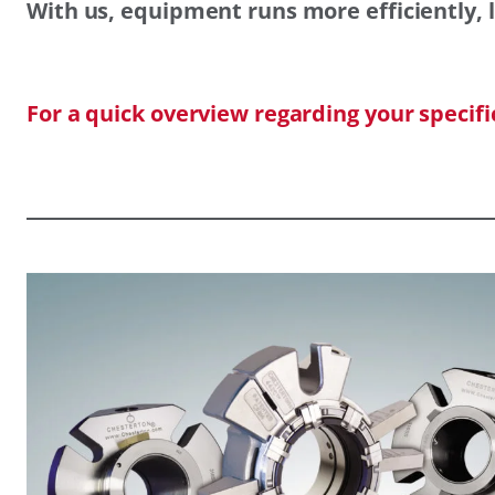
With us, equipment runs more efficiently, l
For a quick overview regarding your specif