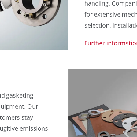
handling. Compani
for extensive mech
selection, installat
Further informatio
and gasketing
equipment. Our
stomers stay
fugitive emissions