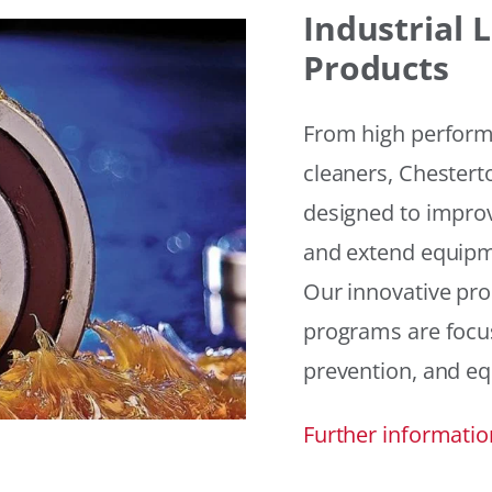
Industrial
Products
From high performan
cleaners, Chesterto
designed to improv
and extend equipme
Our innovative pr
programs are focus
prevention, and eq
Further informatio