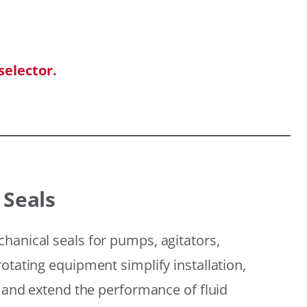
selector.
 Seals
hanical seals for pumps, agitators,
otating equipment simplify installation,
, and extend the performance of fluid