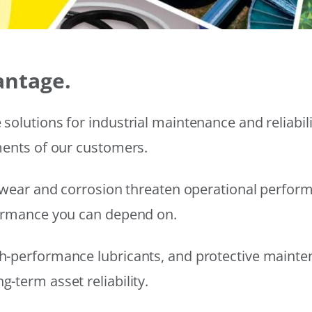
antage.
solutions for industrial maintenance and reliabi
ments of our customers.
wear and corrosion threaten operational performanc
formance you can depend on.
h-performance lubricants, and protective mainte
-term asset reliability.