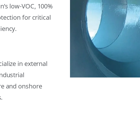
on’s low-VOC, 100%
ection for critical
iency.
alize in external
ndustrial
ore and onshore
.