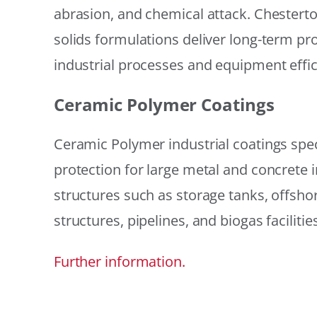
abrasion, and chemical attack. Chestert
solids formulations deliver long-term prot
industrial processes and equipment effic
Ceramic Polymer Coatings
Ceramic Polymer industrial coatings speci
protection for large metal and concrete i
structures such as storage tanks, offsh
structures, pipelines, and biogas facilities
Further information.