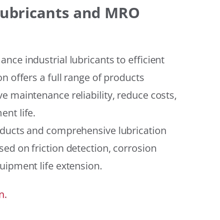
 Lubricants and MRO
ce industrial lubricants to efficient
n offers a full range of products
e maintenance reliability, reduce costs,
nt life.
oducts and comprehensive lubrication
ed on friction detection, corrosion
uipment life extension.
n.