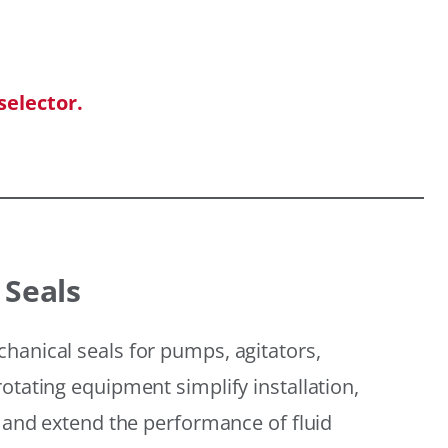
selector.
 Seals
hanical seals for pumps, agitators,
otating equipment simplify installation,
, and extend the performance of fluid