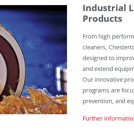
Industrial
Products
From high performan
cleaners, Chesterto
designed to improv
and extend equipme
Our innovative pr
programs are focus
prevention, and eq
Further informatio