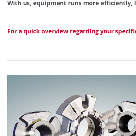
With us, equipment runs more efficiently, l
For a quick overview regarding your specif