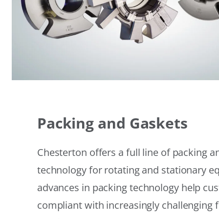
Packing and Gaskets
Chesterton offers a full line of packing 
technology for rotating and stationary 
advances in packing technology help cu
compliant with increasingly challenging 