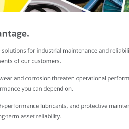
antage.
solutions for industrial maintenance and reliabi
ments of our customers.
wear and corrosion threaten operational performanc
formance you can depend on.
h-performance lubricants, and protective mainte
-term asset reliability.