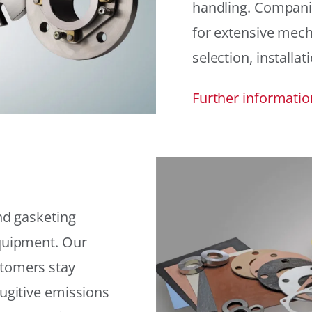
handling. Compani
for extensive mech
selection, installat
Further informatio
and gasketing
equipment. Our
stomers stay
fugitive emissions