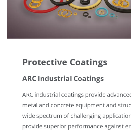
Protective Coatings
ARC Industrial Coatings
ARC industrial coatings provide advanced
metal and concrete equipment and struc
wide spectrum of challenging applicatio
provide superior performance against er