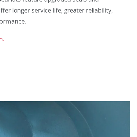
r longer service life, greater reliability,
formance.
n.