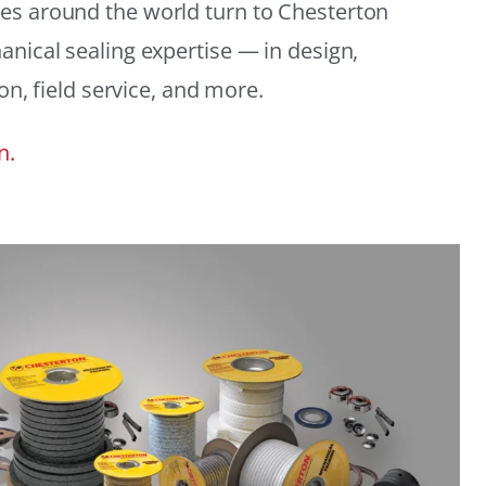
es around the world turn to Chesterton
anical sealing expertise — in design,
ion, field service, and more.
n.