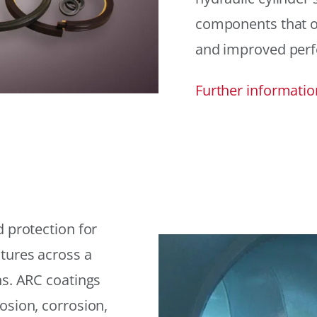
components that offe
and improved per
Further informatio
 protection for
tures across a
ns. ARC coatings
osion, corrosion,