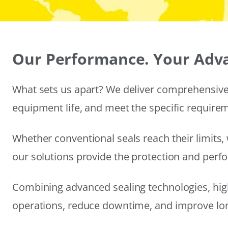
Our Performance. Your Adv
What sets us apart? We deliver comprehensive 
equipment life, and meet the specific require
Whether conventional seals reach their limits, 
our solutions provide the protection and per
Combining advanced sealing technologies, hig
operations, reduce downtime, and improve long