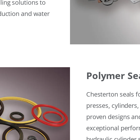
ling solutions to
eduction and water
Polymer Se
Chesterton seals f
presses, cylinders,
proven designs and
exceptional perfor
hydraulic cylinder 