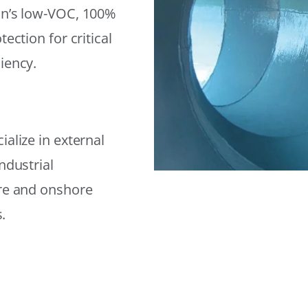
on’s low-VOC, 100%
ection for critical
iency.
alize in external
ndustrial
ore and onshore
.