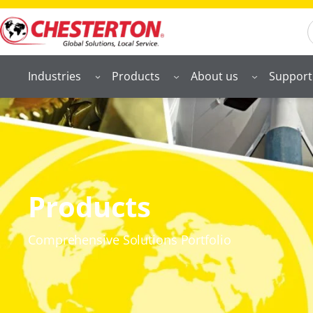
S
Industries
Products
About us
Support
Products
Comprehensive Solutions Portfolio