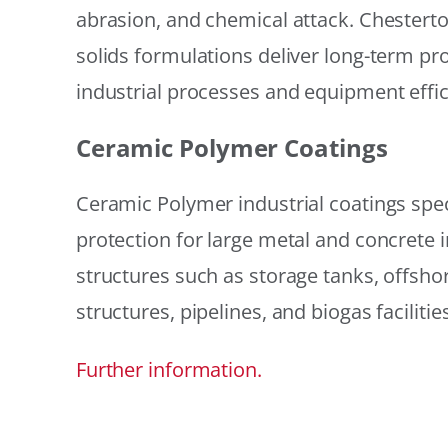
abrasion, and chemical attack. Chestert
solids formulations deliver long-term prot
industrial processes and equipment effic
Ceramic Polymer Coatings
Ceramic Polymer industrial coatings speci
protection for large metal and concrete i
structures such as storage tanks, offsh
structures, pipelines, and biogas facilities
Further information.