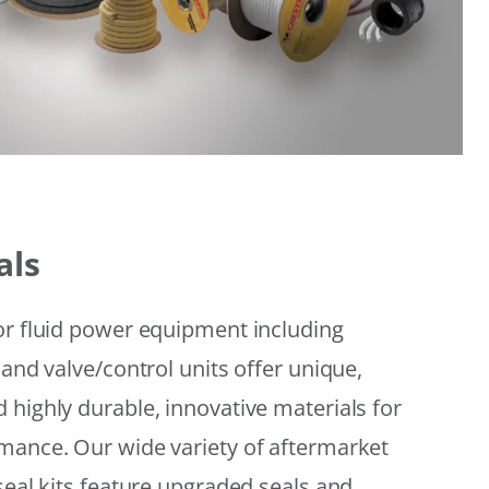
als
or fluid power equipment including
 and valve/control units offer unique,
 highly durable, innovative materials for
mance. Our wide variety of aftermarket
seal kits feature upgraded seals and