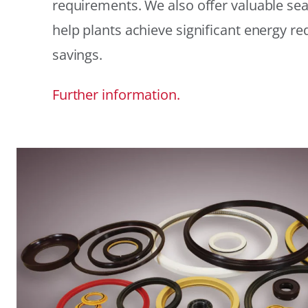
requirements. We also offer valuable sea
help plants achieve significant energy r
savings.
Further information.