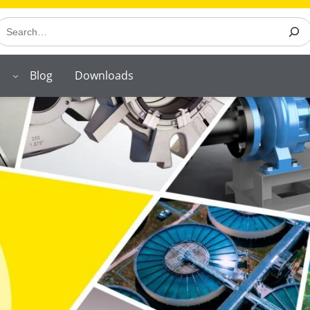
earch
Blog
Downloads