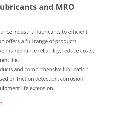
 Lubricants and MRO
ce industrial lubricants to efficient
n offers a full range of products
e maintenance reliability, reduce costs,
nt life.
oducts and comprehensive lubrication
ed on friction detection, corrosion
uipment life extension.
n.