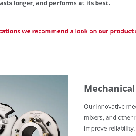
asts longer, and performs at its best.
ications we recommend a look on our product 
Mechanical
Our innovative mec
mixers, and other r
improve reliability