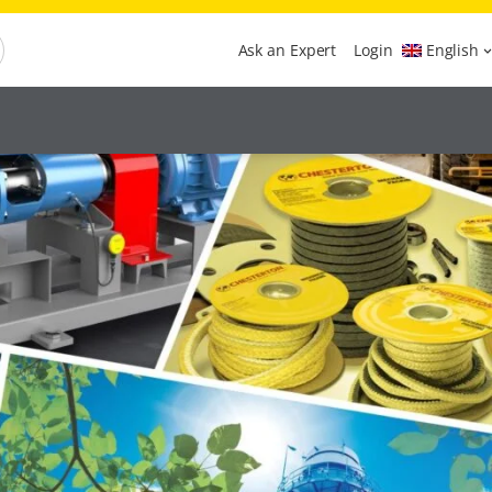
Ask an Expert
Login
English