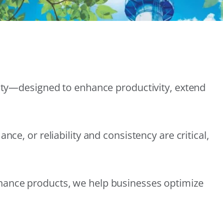
lity—designed to enhance productivity, extend
e, or reliability and consistency are critical,
nance products, we help businesses optimize