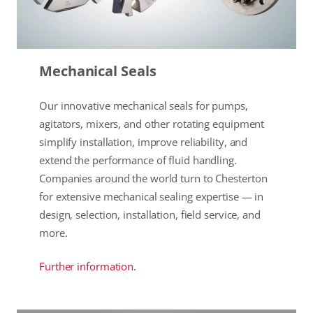
Mechanical Seals
Our innovative mechanical seals for pumps,
agitators, mixers, and other rotating equipment
simplify installation, improve reliability, and
extend the performance of fluid handling.
Companies around the world turn to Chesterton
for extensive mechanical sealing expertise — in
design, selection, installation, field service, and
more.
Further information.