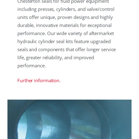
Chesterton seals for fluid power equipment
including presses, cylinders, and valve/control
units offer unique, proven designs and highly
durable, innovative materials for exceptional
performance. Our wide variety of aftermarket
hydraulic cylinder seal kits feature upgraded
seals and components that offer longer service
life, greater reliability, and improved
performance.
Further information.