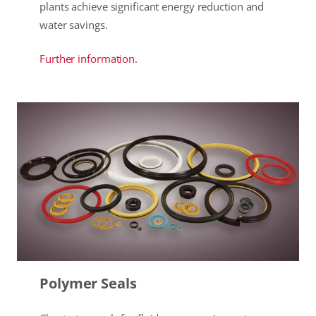
plants achieve significant energy reduction and
water savings.
Further information.
Polymer Seals