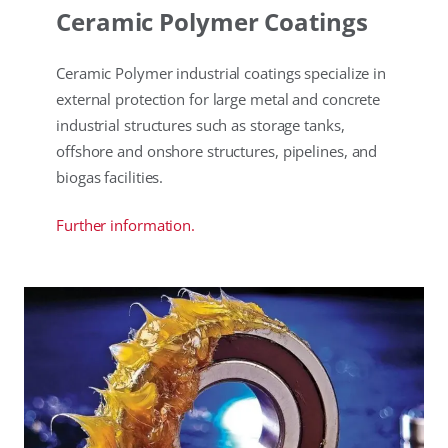
Ceramic Polymer Coatings
Ceramic Polymer industrial coatings specialize in
external protection for large metal and concrete
industrial structures such as storage tanks,
offshore and onshore structures, pipelines, and
biogas facilities.
Further information.