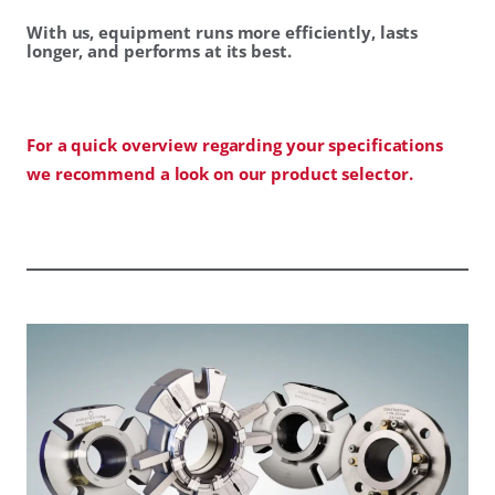
With us, equipment runs more efficiently, lasts
longer, and performs at its best.
For a quick overview regarding your specifications
we recommend a look on our product selector.