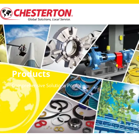
Products
Comprehensive Solutions Portfolio