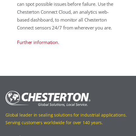
can spot possible issues before failure. Use the
Chesterton Connect Cloud, an analytics web-
based dashboard, to monitor all Chesterton
Connect sensors 24/7 from wherever you are.
Further information.
Global leader in sealing solutions for industrial applications.
Serving customers worldwide for over 140 years.