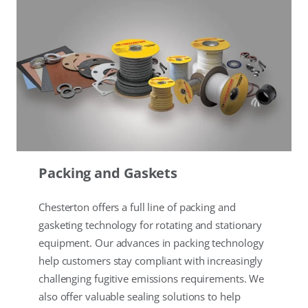
Packing and Gaskets
Chesterton offers a full line of packing and
gasketing technology for rotating and stationary
equipment. Our advances in packing technology
help customers stay compliant with increasingly
challenging fugitive emissions requirements. We
also offer valuable sealing solutions to help