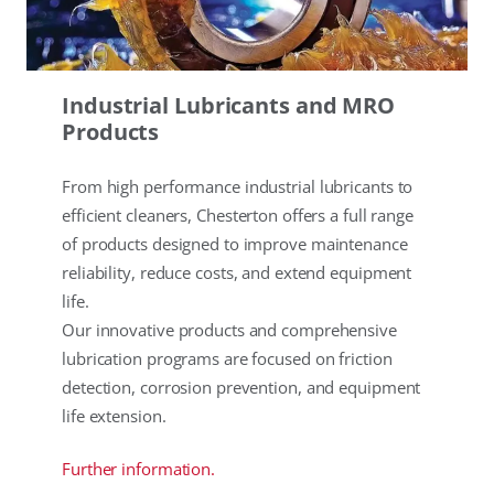
Industrial Lubricants and MRO
Products
From high performance industrial lubricants to
efficient cleaners, Chesterton offers a full range
of products designed to improve maintenance
reliability, reduce costs, and extend equipment
life.
Our innovative products and comprehensive
lubrication programs are focused on friction
detection, corrosion prevention, and equipment
life extension.
Further information.