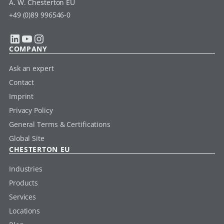
A. W. Chesterton EU
+49 (0)89 996546-0
LinkedIn
YouTube
Instagram
COMPANY
Ask an expert
Contact
Imprint
Privacy Policy
General Terms & Certifications
Global Site
CHESTERTON EU
Industries
Products
Services
Locations