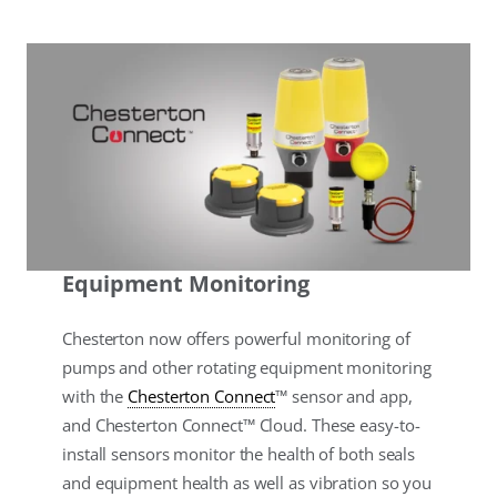
Equipment Monitoring
Chesterton now offers powerful monitoring of
pumps and other rotating equipment monitoring
with the
Chesterton Connect
™ sensor and app,
and Chesterton Connect™ Cloud. These easy-to-
install sensors monitor the health of both seals
and equipment health as well as vibration so you