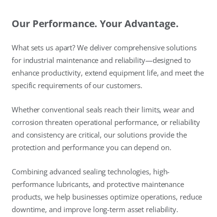
Our Performance. Your Advantage.
What sets us apart? We deliver comprehensive solutions
for industrial maintenance and reliability—designed to
enhance productivity, extend equipment life, and meet the
specific requirements of our customers.
Whether conventional seals reach their limits, wear and
corrosion threaten operational performance, or reliability
and consistency are critical, our solutions provide the
protection and performance you can depend on.
Combining advanced sealing technologies, high-
performance lubricants, and protective maintenance
products, we help businesses optimize operations, reduce
downtime, and improve long-term asset reliability.