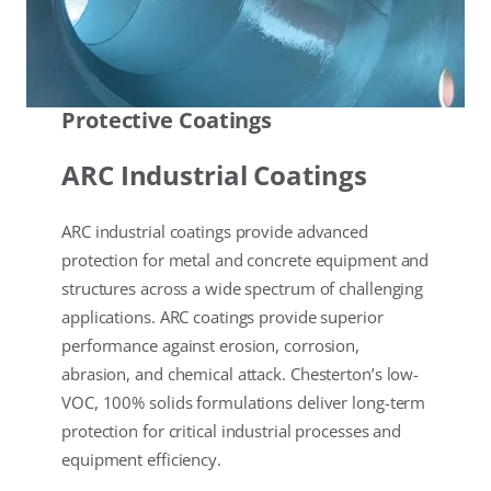
Protective Coatings
ARC Industrial Coatings
ARC industrial coatings provide advanced
protection for metal and concrete equipment and
structures across a wide spectrum of challenging
applications. ARC coatings provide superior
performance against erosion, corrosion,
abrasion, and chemical attack. Chesterton’s low-
VOC, 100% solids formulations deliver long-term
protection for critical industrial processes and
equipment efficiency.