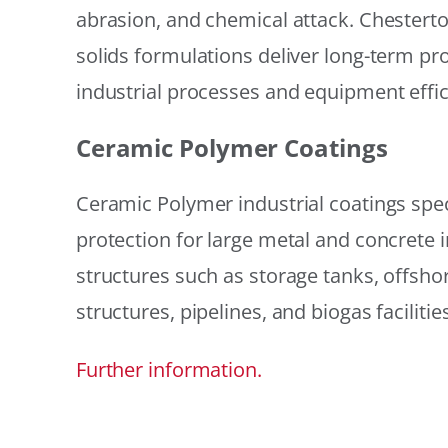
abrasion, and chemical attack. Chestert
solids formulations deliver long-term prot
industrial processes and equipment effic
Ceramic Polymer Coatings
Ceramic Polymer industrial coatings speci
protection for large metal and concrete i
structures such as storage tanks, offsh
structures, pipelines, and biogas facilities
Further information.