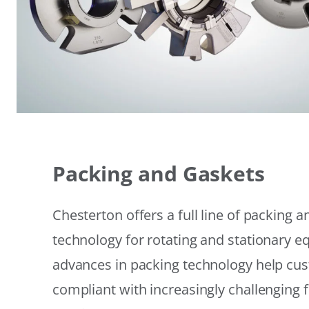
Packing and Gaskets
Chesterton offers a full line of packing 
technology for rotating and stationary 
advances in packing technology help cu
compliant with increasingly challenging 