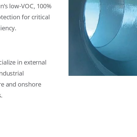
on’s low-VOC, 100%
ection for critical
iency.
alize in external
ndustrial
ore and onshore
.