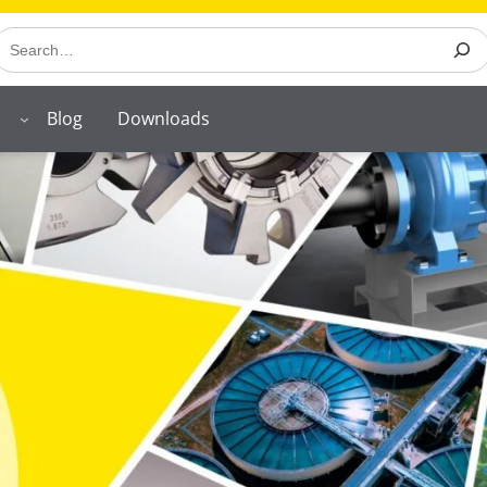
earch
Blog
Downloads