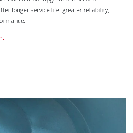
r longer service life, greater reliability,
formance.
n.