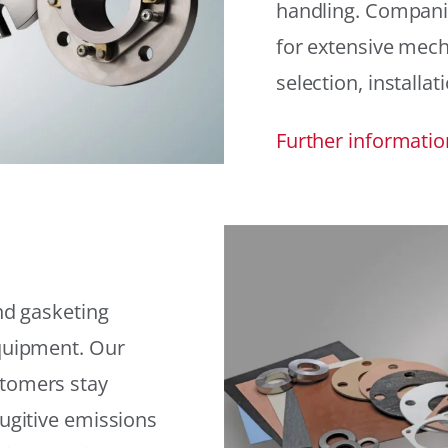
handling. Compani
for extensive mech
selection, installat
Further informatio
and gasketing
equipment. Our
stomers stay
fugitive emissions