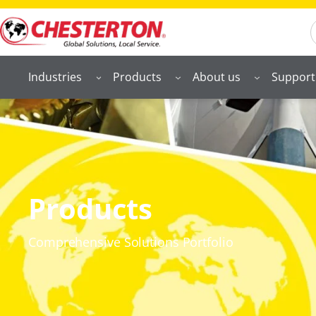
S
Industries
Products
About us
Support
Products
Comprehensive Solutions Portfolio