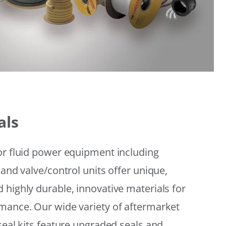
als
or fluid power equipment including
 and valve/control units offer unique,
 highly durable, innovative materials for
mance. Our wide variety of aftermarket
seal kits feature upgraded seals and