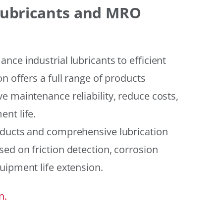
 Lubricants and MRO
ce industrial lubricants to efficient
n offers a full range of products
e maintenance reliability, reduce costs,
nt life.
oducts and comprehensive lubrication
ed on friction detection, corrosion
uipment life extension.
n.