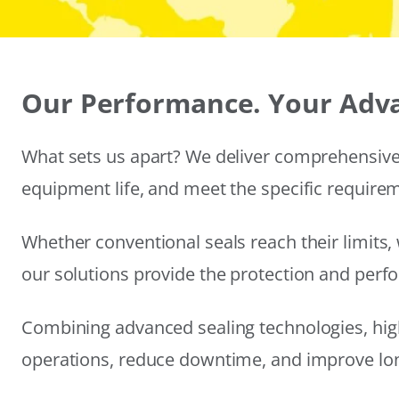
Our Performance. Your Adv
What sets us apart? We deliver comprehensive 
equipment life, and meet the specific require
Whether conventional seals reach their limits, 
our solutions provide the protection and per
Combining advanced sealing technologies, hig
operations, reduce downtime, and improve long