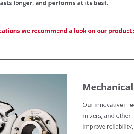
asts longer, and performs at its best.
ications we recommend a look on our product 
Mechanical
Our innovative mec
mixers, and other r
improve reliability