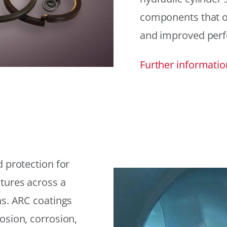
components that offe
and improved per
Further informatio
 protection for
tures across a
ns. ARC coatings
osion, corrosion,