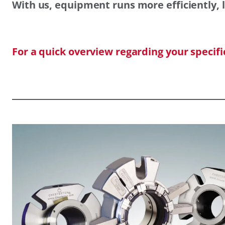
With us, equipment runs more efficiently, l
For a quick overview regarding your specif