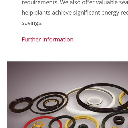
requirements. We also offer valuable sea
help plants achieve significant energy r
savings.
Further information.