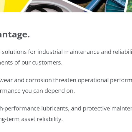
antage.
solutions for industrial maintenance and reliabi
ments of our customers.
wear and corrosion threaten operational performanc
formance you can depend on.
h-performance lubricants, and protective mainte
-term asset reliability.