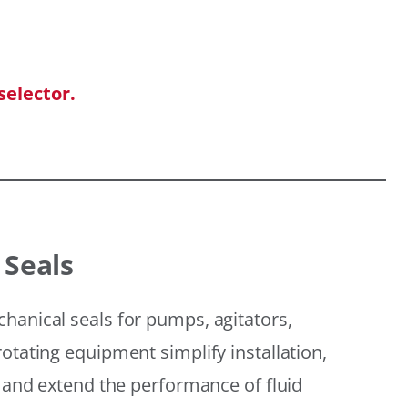
selector.
 Seals
hanical seals for pumps, agitators,
otating equipment simplify installation,
, and extend the performance of fluid