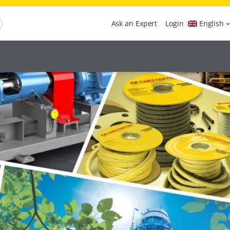
Ask an Expert
Login
English