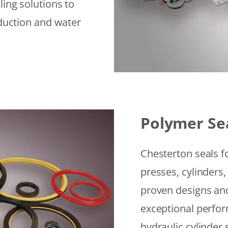
ling solutions to
eduction and water
Polymer Se
Chesterton seals f
presses, cylinders,
proven designs and
exceptional perfor
hydraulic cylinder 