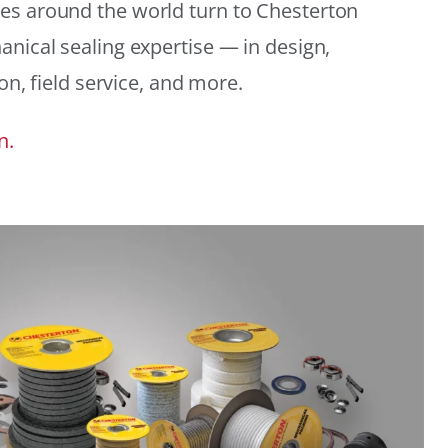
es around the world turn to Chesterton
anical sealing expertise — in design,
ion, field service, and more.
n.