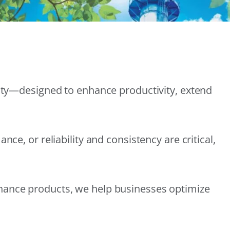
lity—designed to enhance productivity, extend
e, or reliability and consistency are critical,
nance products, we help businesses optimize