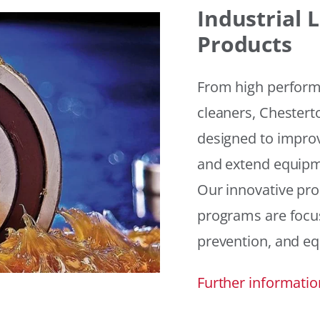
Industrial
Products
From high performan
cleaners, Chesterto
designed to improv
and extend equipme
Our innovative pr
programs are focus
prevention, and eq
Further informatio