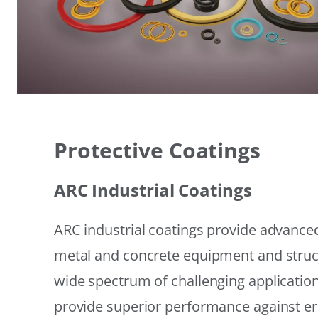
Protective Coatings
ARC Industrial Coatings
ARC industrial coatings provide advanced
metal and concrete equipment and struc
wide spectrum of challenging applicatio
provide superior performance against er