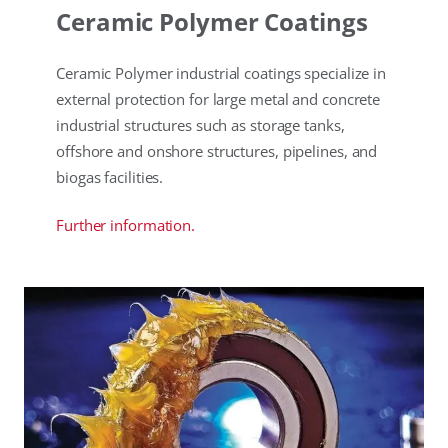
Ceramic Polymer Coatings
Ceramic Polymer industrial coatings specialize in
external protection for large metal and concrete
industrial structures such as storage tanks,
offshore and onshore structures, pipelines, and
biogas facilities.
Further information.