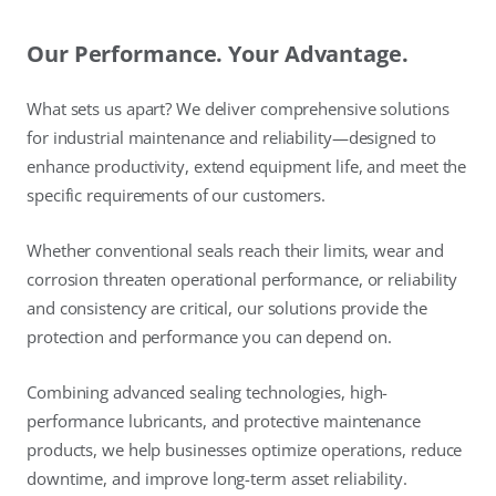
Our Performance. Your Advantage.
What sets us apart? We deliver comprehensive solutions
for industrial maintenance and reliability—designed to
enhance productivity, extend equipment life, and meet the
specific requirements of our customers.
Whether conventional seals reach their limits, wear and
corrosion threaten operational performance, or reliability
and consistency are critical, our solutions provide the
protection and performance you can depend on.
Combining advanced sealing technologies, high-
performance lubricants, and protective maintenance
products, we help businesses optimize operations, reduce
downtime, and improve long-term asset reliability.