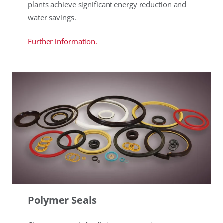
plants achieve significant energy reduction and
water savings.
Further information.
Polymer Seals