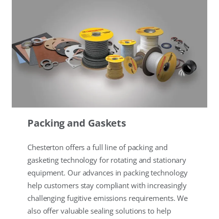
Packing and Gaskets
Chesterton offers a full line of packing and
gasketing technology for rotating and stationary
equipment. Our advances in packing technology
help customers stay compliant with increasingly
challenging fugitive emissions requirements. We
also offer valuable sealing solutions to help