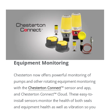
Equipment Monitoring
Chesterton now offers powerful monitoring of
pumps and other rotating equipment monitoring
with the
Chesterton Connect
™ sensor and app,
and Chesterton Connect™ Cloud. These easy-to-
install sensors monitor the health of both seals
and equipment health as well as vibration so you