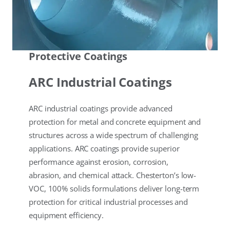
Protective Coatings
ARC Industrial Coatings
ARC industrial coatings provide advanced
protection for metal and concrete equipment and
structures across a wide spectrum of challenging
applications. ARC coatings provide superior
performance against erosion, corrosion,
abrasion, and chemical attack. Chesterton’s low-
VOC, 100% solids formulations deliver long-term
protection for critical industrial processes and
equipment efficiency.