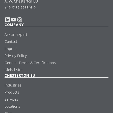
A. W. Chesterton EU
+49 (0)89 996546-0
LinkedIn
YouTube
Instagram
COMPANY
Ask an expert
Contact
Imprint
Privacy Policy
General Terms & Certifications
Global Site
CHESTERTON EU
Industries
Products
Services
Locations