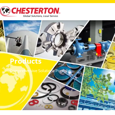
Products
Comprehensive Solutions Portfolio