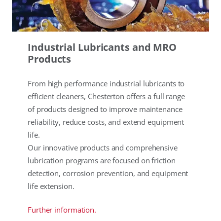
Industrial Lubricants and MRO
Products
From high performance industrial lubricants to
efficient cleaners, Chesterton offers a full range
of products designed to improve maintenance
reliability, reduce costs, and extend equipment
life.
Our innovative products and comprehensive
lubrication programs are focused on friction
detection, corrosion prevention, and equipment
life extension.
Further information.