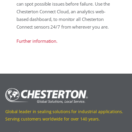
can spot possible issues before failure. Use the
Chesterton Connect Cloud, an analytics web-
based dashboard, to monitor all Chesterton
Connect sensors 24/7 from wherever you are.
Further information.
Global leader in sealing solutions for industrial applications.
Serving customers worldwide for over 140 years.