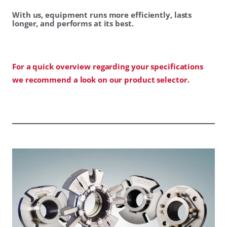
With us, equipment runs more efficiently, lasts
longer, and performs at its best.
For a quick overview regarding your specifications
we recommend a look on our product selector.