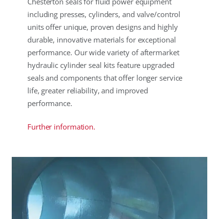
Chesterton seals for fluid power equipment
including presses, cylinders, and valve/control
units offer unique, proven designs and highly
durable, innovative materials for exceptional
performance. Our wide variety of aftermarket
hydraulic cylinder seal kits feature upgraded
seals and components that offer longer service
life, greater reliability, and improved
performance.
Further information.