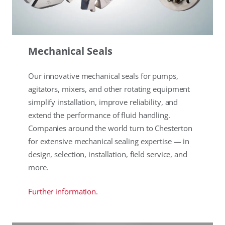
Mechanical Seals
Our innovative mechanical seals for pumps,
agitators, mixers, and other rotating equipment
simplify installation, improve reliability, and
extend the performance of fluid handling.
Companies around the world turn to Chesterton
for extensive mechanical sealing expertise — in
design, selection, installation, field service, and
more.
Further information.