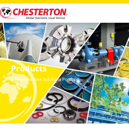
Products
Comprehensive Solutions Portfolio