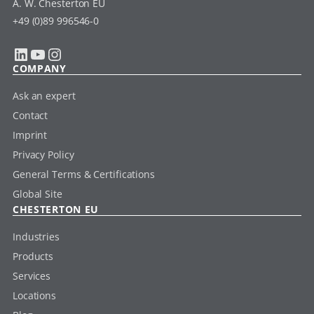
A. W. Chesterton EU
+49 (0)89 996546-0
LinkedIn
YouTube
Instagram
COMPANY
Ask an expert
Contact
Imprint
Privacy Policy
General Terms & Certifications
Global Site
CHESTERTON EU
Industries
Products
Services
Locations