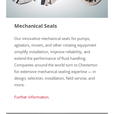
Mechanical Seals
Our innovative mechanical seals for pumps,
agitators, mixers, and other rotating equipment
simplify installation, improve reliability, and
extend the performance of fluid handling.
Companies around the world turn to Chesterton
for extensive mechanical sealing expertise — in
design, selection, installation, field service, and
more.
Further information.