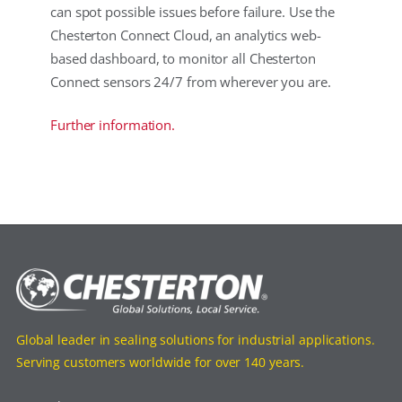
can spot possible issues before failure. Use the
Chesterton Connect Cloud, an analytics web-
based dashboard, to monitor all Chesterton
Connect sensors 24/7 from wherever you are.
Further information.
Global leader in sealing solutions for industrial applications.
Serving customers worldwide for over 140 years.