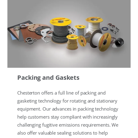
Packing and Gaskets
Chesterton offers a full line of packing and
gasketing technology for rotating and stationary
equipment. Our advances in packing technology
help customers stay compliant with increasingly
challenging fugitive emissions requirements. We
also offer valuable sealing solutions to help