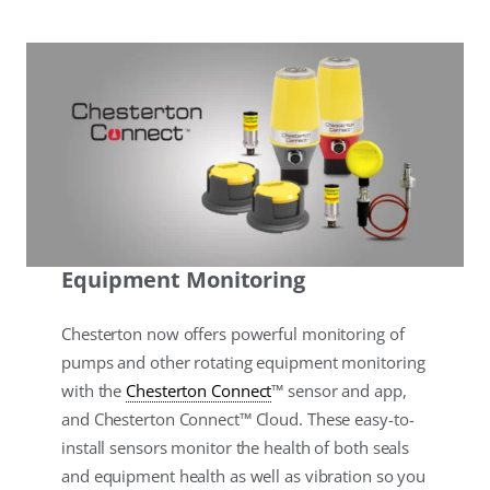
Equipment Monitoring
Chesterton now offers powerful monitoring of
pumps and other rotating equipment monitoring
with the
Chesterton Connect
™ sensor and app,
and Chesterton Connect™ Cloud. These easy-to-
install sensors monitor the health of both seals
and equipment health as well as vibration so you