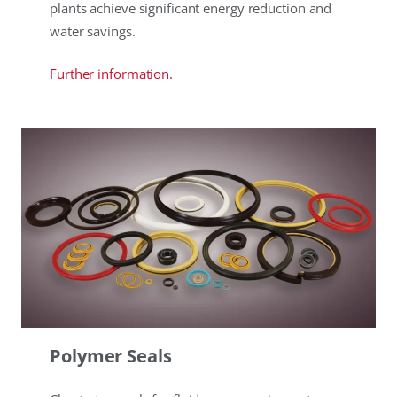
plants achieve significant energy reduction and
water savings.
Further information.
Polymer Seals