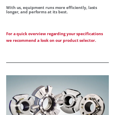
With us, equipment runs more efficiently, lasts
longer, and performs at its best.
For a quick overview regarding your specifications
we recommend a look on our product selector.