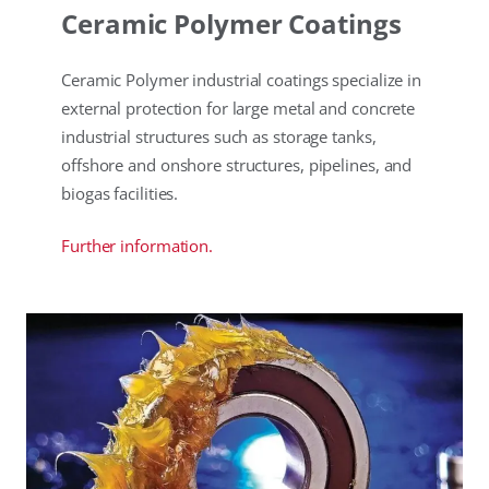
Ceramic Polymer Coatings
Ceramic Polymer industrial coatings specialize in
external protection for large metal and concrete
industrial structures such as storage tanks,
offshore and onshore structures, pipelines, and
biogas facilities.
Further information.