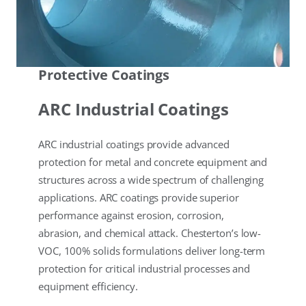
Protective Coatings
ARC Industrial Coatings
ARC industrial coatings provide advanced
protection for metal and concrete equipment and
structures across a wide spectrum of challenging
applications. ARC coatings provide superior
performance against erosion, corrosion,
abrasion, and chemical attack. Chesterton’s low-
VOC, 100% solids formulations deliver long-term
protection for critical industrial processes and
equipment efficiency.