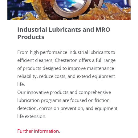
Industrial Lubricants and MRO
Products
From high performance industrial lubricants to
efficient cleaners, Chesterton offers a full range
of products designed to improve maintenance
reliability, reduce costs, and extend equipment
life.
Our innovative products and comprehensive
lubrication programs are focused on friction
detection, corrosion prevention, and equipment
life extension.
Further information.