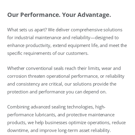
Our Performance. Your Advantage.
What sets us apart? We deliver comprehensive solutions
for industrial maintenance and reliability—designed to
enhance productivity, extend equipment life, and meet the
specific requirements of our customers.
Whether conventional seals reach their limits, wear and
corrosion threaten operational performance, or reliability
and consistency are critical, our solutions provide the
protection and performance you can depend on.
Combining advanced sealing technologies, high-
performance lubricants, and protective maintenance
products, we help businesses optimize operations, reduce
downtime, and improve long-term asset reliability.