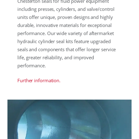
Chesterton seals for fluid power equipment
including presses, cylinders, and valve/control
units offer unique, proven designs and highly
durable, innovative materials for exceptional
performance. Our wide variety of aftermarket
hydraulic cylinder seal kits feature upgraded
seals and components that offer longer service
life, greater reliability, and improved
performance.
Further information.