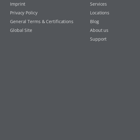
Imprint
Services
Privacy Policy
Locations
General Terms & Certifications
Blog
Global Site
About us
Support