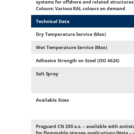
systems for offshore and related structures
Colours: Various RAL colours on demand
Technical Data
Dry Temperature Service (Max)
Wet Temperature Service (Max)
Adhesive Strength on Steel (ISO 4624)
Salt Spray
Available Sizes
Proguard CN 200 a.s. – available with antist
for flammable storage applications (Note – d