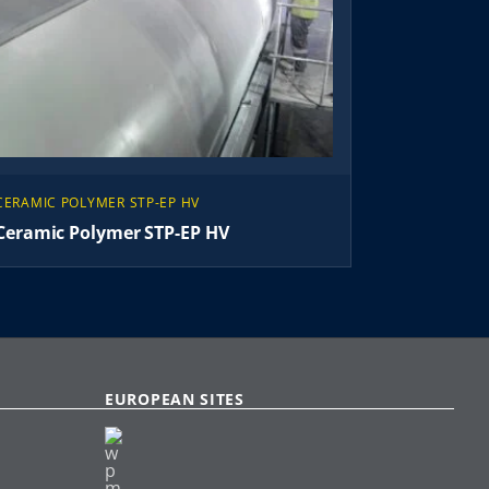
CERAMIC POLYMER STP-EP HV
Ceramic Polymer STP-EP HV
EUROPEAN SITES