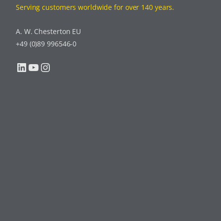
Serving customers worldwide for over 140 years.
A. W. Chesterton EU
+49 (0)89 996546-0
LinkedIn
YouTube
Instagram