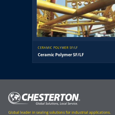
CERAMIC POLYMER SF/LF
Ceramic Polymer SF/LF
Global leader in sealing solutions for industrial applications.