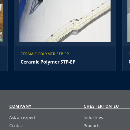
CERAMIC POLYMER STP-EP
Ceramic Polymer STP-EP
COMPANY
CHESTERTON EU
Ask an expert
Industries
Contact
Products