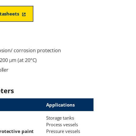
atasheets
rosion/ corrosion protection
200 μm (at 20°C)
ller
ters
Applications
Storage tanks
Process vessels
rotective paint
Pressure vessels