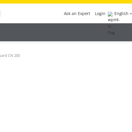
Ask an Expert
Login
English
uard CN 200