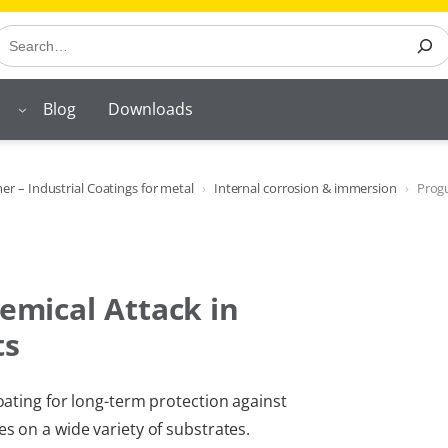
earch
Blog
Downloads
r – Industrial Coatings for metal
Internal corrosion & immersion
Prog
emical Attack in
ts
ating for long-term protection against
 on a wide variety of substrates.