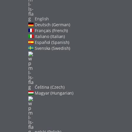
English
Deutsch (German)
Français (French)
Italiano (Italian)
Español (Spanish)
Svenska (Swedish)
Čeština (Czech)
Magyar (Hungarian)
polski (Polish)