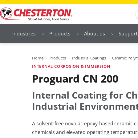
Skip
S
to
content
Industries
Products
About us
Support
Home
Products
Industrial Coatings
Ceramic Polyme
INTERNAL CORROSION & IMMERSION
Proguard CN 200
Internal Coating for Ch
Industrial Environmen
A solvent-free novolac epoxy-based ceramic co
chemicals and elevated operating temperatures