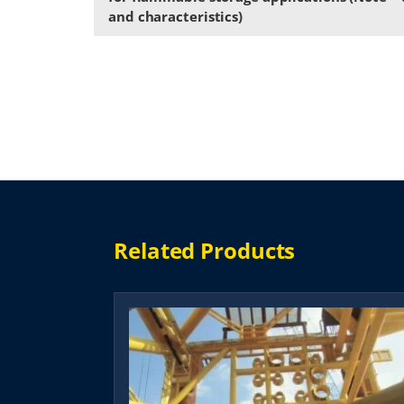
and characteristics)
Related Products