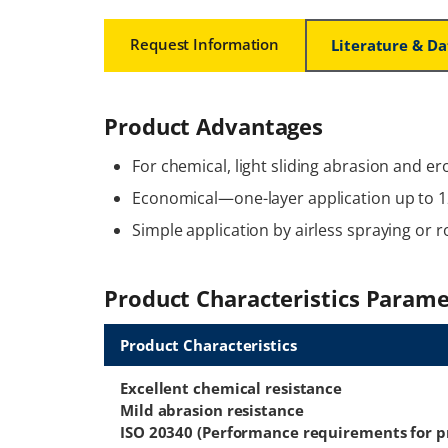
Request Information
Literature & D
Product Advantages
For chemical, light sliding abrasion and e
Economical—one-layer application up to 1
Simple application by airless spraying or ro
Product Characteristics Parame
Product Characteristics
Excellent chemical resistance
Mild abrasion resistance
ISO 20340 (Performance requirements for p