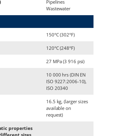
)
Pipelines
Wastewater
150°C (302°F)
120°C (248°F)
27 MPa (3 916 psi)
10 000 hrs (DIN EN
ISO 9227:2006-10),
ISO 20340
16.5 kg, (larger sizes
available on
request)
atic properties
ifferent sizes