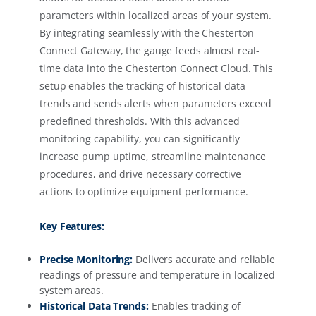
parameters within localized areas of your system.
By integrating seamlessly with the Chesterton
Connect Gateway, the gauge feeds almost real-
time data into the Chesterton Connect Cloud. This
setup enables the tracking of historical data
trends and sends alerts when parameters exceed
predefined thresholds. With this advanced
monitoring capability, you can significantly
increase pump uptime, streamline maintenance
procedures, and drive necessary corrective
actions to optimize equipment performance.
Key Features:
Precise Monitoring:
Delivers accurate and reliable
readings of pressure and temperature in localized
system areas.
Historical Data Trends:
Enables tracking of