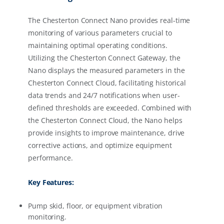
The Chesterton Connect Nano provides real-time
monitoring of various parameters crucial to
maintaining optimal operating conditions.
Utilizing the Chesterton Connect Gateway, the
Nano displays the measured parameters in the
Chesterton Connect Cloud, facilitating historical
data trends and 24/7 notifications when user-
defined thresholds are exceeded. Combined with
the Chesterton Connect Cloud, the Nano helps
provide insights to improve maintenance, drive
corrective actions, and optimize equipment
performance.
Key Features:
Pump skid, floor, or equipment vibration
monitoring.