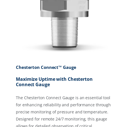
Chesterton Connect™ Gauge
Maximize Uptime with Chesterton
Connect Gauge
The Chesterton Connect Gauge is an essential tool
for enhancing reliability and performance through
precise monitoring of pressure and temperature.
Designed for remote 24/7 monitoring, this gauge
allows for detailed observation of critical