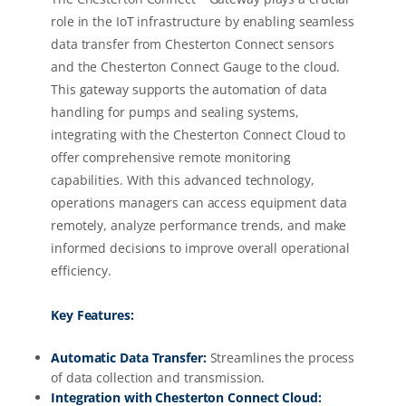
role in the IoT infrastructure by enabling seamless
data transfer from Chesterton Connect sensors
and the Chesterton Connect Gauge to the cloud.
This gateway supports the automation of data
handling for pumps and sealing systems,
integrating with the Chesterton Connect Cloud to
offer comprehensive remote monitoring
capabilities. With this advanced technology,
operations managers can access equipment data
remotely, analyze performance trends, and make
informed decisions to improve overall operational
efficiency.
Key Features:
Automatic Data Transfer:
Streamlines the process
of data collection and transmission.
Integration with Chesterton Connect Cloud: