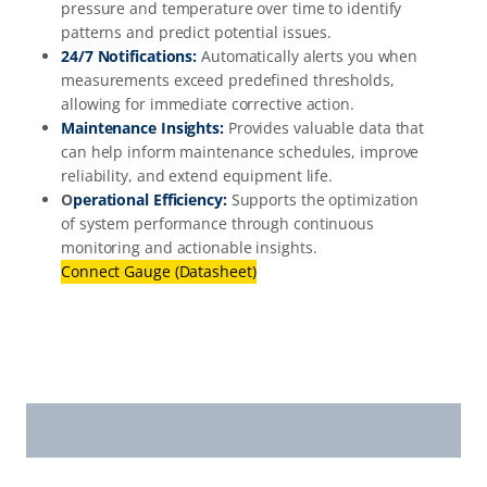
pressure and temperature over time to identify
patterns and predict potential issues.
24/7 Notifications:
Automatically alerts you when
measurements exceed predefined thresholds,
allowing for immediate corrective action.
Maintenance Insights:
Provides valuable data that
can help inform maintenance schedules, improve
reliability, and extend equipment life.
O
perational Efficiency:
Supports the optimization
of system performance through continuous
monitoring and actionable insights.
Connect Gauge (Datasheet)