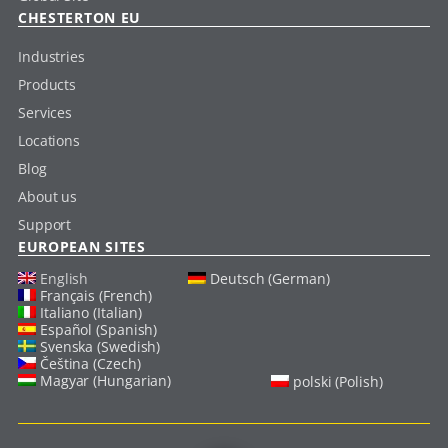
CHESTERTON EU
Industries
Products
Services
Locations
Blog
About us
Support
EUROPEAN SITES
English
Deutsch (German)
Français (French)
Italiano (Italian)
Español (Spanish)
Svenska (Swedish)
Čeština (Czech)
Magyar (Hungarian)
polski (Polish)