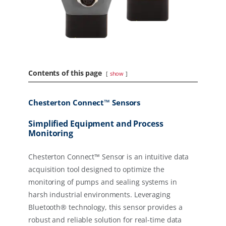
Contents of this page
show
Chesterton Connect™ Sensors
Simplified Equipment and Process
Monitoring
Chesterton Connect™ Sensor is an intuitive data
acquisition tool designed to optimize the
monitoring of pumps and sealing systems in
harsh industrial environments. Leveraging
Bluetooth® technology, this sensor provides a
robust and reliable solution for real-time data