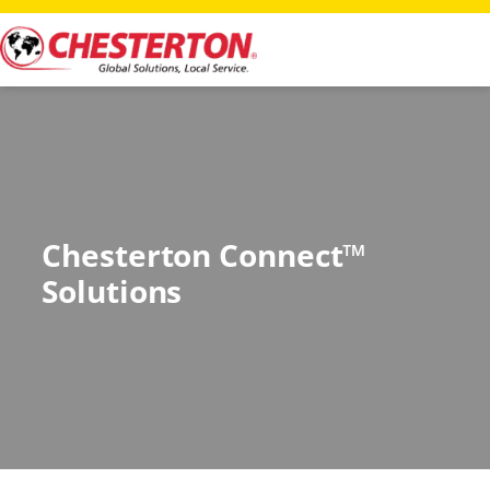
Chesterton Connect™
Solutions