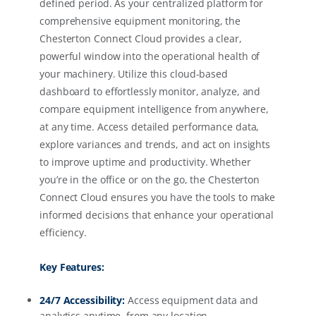
defined period. As your centralized platform for
comprehensive equipment monitoring, the
Chesterton Connect Cloud provides a clear,
powerful window into the operational health of
your machinery. Utilize this cloud-based
dashboard to effortlessly monitor, analyze, and
compare equipment intelligence from anywhere,
at any time. Access detailed performance data,
explore variances and trends, and act on insights
to improve uptime and productivity. Whether
you’re in the office or on the go, the Chesterton
Connect Cloud ensures you have the tools to make
informed decisions that enhance your operational
efficiency.
Key Features:
24/7 Accessibility:
Access equipment data and
analytics anytime, from any location.