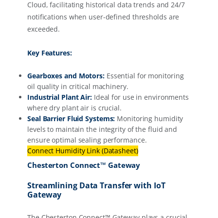
Cloud, facilitating historical data trends and 24/7
notifications when user-defined thresholds are
exceeded.
Key Features:
Gearboxes and Motors:
Essential for monitoring
oil quality in critical machinery.
Industrial Plant Air:
Ideal for use in environments
where dry plant air is crucial.
Seal Barrier Fluid Systems:
Monitoring humidity
levels to maintain the integrity of the fluid and
ensure optimal sealing performance.
Connect Humidity Link (Datasheet)
Chesterton Connect™ Gateway
Streamlining Data Transfer with IoT
Gateway
The Chesterton Connect™ Gateway plays a crucial