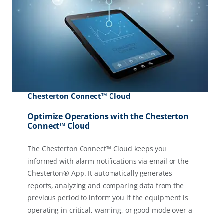
Chesterton Connect™ Cloud
Optimize Operations with the Chesterton
Connect™ Cloud
The Chesterton Connect™ Cloud keeps you
informed with alarm notifications via email or the
Chesterton® App. It automatically generates
reports, analyzing and comparing data from the
previous period to inform you if the equipment is
operating in critical, warning, or good mode over a