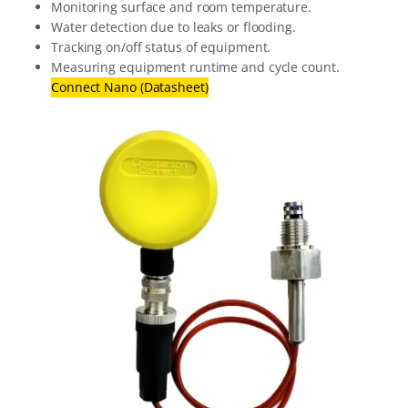
Monitoring surface and room temperature.
Water detection due to leaks or flooding.
Tracking on/off status of equipment.
Measuring equipment runtime and cycle count.
Connect Nano (Datasheet)