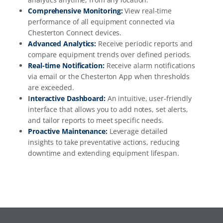
Comprehensive Monitoring:
View real-time
performance of all equipment connected via
Chesterton Connect devices.
Advanced Analytics:
Receive periodic reports and
compare equipment trends over defined periods.
Real-time Notification
:
Receive alarm notifications
via email or the Chesterton App when thresholds
are exceeded.
I
nteractive Dashboard:
An intuitive, user-friendly
interface that allows you to add notes, set alerts,
and tailor reports to meet specific needs.
Proactive Maintenance:
Leverage detailed
insights to take preventative actions, reducing
downtime and extending equipment lifespan.