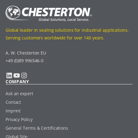
Global leader in sealing solutions for industrial applications.
Serving customers worldwide for over 140 years.
A. W. Chesterton EU
+49 (0)89 996546-0
LinkedIn
YouTube
Instagram
COMPANY
Ask an expert
Contact
Imprint
Privacy Policy
General Terms & Certifications
Global Site