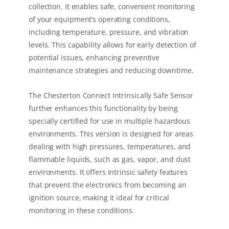
collection. It enables safe, convenient monitoring
of your equipment’s operating conditions,
including temperature, pressure, and vibration
levels. This capability allows for early detection of
potential issues, enhancing preventive
maintenance strategies and reducing downtime.
The Chesterton Connect Intrinsically Safe Sensor
further enhances this functionality by being
specially certified for use in multiple hazardous
environments. This version is designed for areas
dealing with high pressures, temperatures, and
flammable liquids, such as gas, vapor, and dust
environments. It offers intrinsic safety features
that prevent the electronics from becoming an
ignition source, making it ideal for critical
monitoring in these conditions.