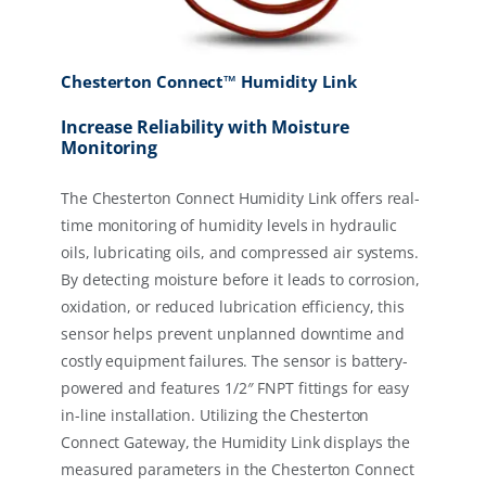
Chesterton Connect™ Humidity Link
Increase Reliability with Moisture
Monitoring
The Chesterton Connect Humidity Link offers real-
time monitoring of humidity levels in hydraulic
oils, lubricating oils, and compressed air systems.
By detecting moisture before it leads to corrosion,
oxidation, or reduced lubrication efficiency, this
sensor helps prevent unplanned downtime and
costly equipment failures. The sensor is battery-
powered and features 1/2″ FNPT fittings for easy
in-line installation. Utilizing the Chesterton
Connect Gateway, the Humidity Link displays the
measured parameters in the Chesterton Connect