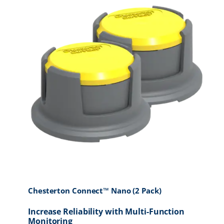
Chesterton Connect™ Nano (2 Pack)
Increase Reliability with Multi-Function
Monitoring