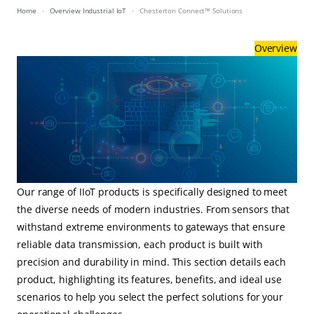
Home
Overview Industrial IoT
Chesterton Connect™ Solutions
Overview
Our range of IIoT products is specifically designed to meet
the diverse needs of modern industries. From sensors that
withstand extreme environments to gateways that ensure
reliable data transmission, each product is built with
precision and durability in mind. This section details each
product, highlighting its features, benefits, and ideal use
scenarios to help you select the perfect solutions for your