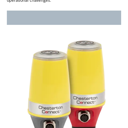
operational challenges.