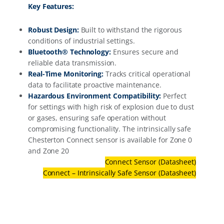
Key Features:
Robust Design:
Built to withstand the rigorous
conditions of industrial settings.
Bluetooth® Technology:
Ensures secure and
reliable data transmission.
Real-Time Monitoring:
Tracks critical operational
data to facilitate proactive maintenance.
Hazardous Environment Compatibility:
Perfect
for settings with high risk of explosion due to dust
or gases, ensuring safe operation without
compromising functionality. The intrinsically safe
Chesterton Connect sensor is available for Zone 0
and Zone 20
Connect Sensor (Datasheet)
Connect – Intrinsically Safe Sensor (Datasheet)