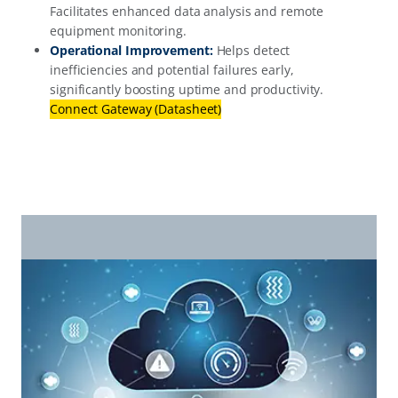
Facilitates enhanced data analysis and remote
equipment monitoring.
Operational Improvement:
Helps detect
inefficiencies and potential failures early,
significantly boosting uptime and productivity.
Connect Gateway (Datasheet)