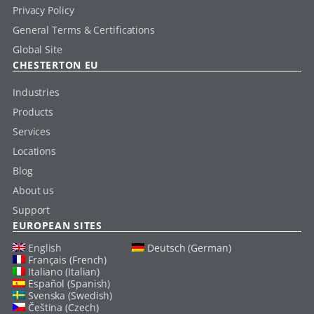
Privacy Policy
General Terms & Certifications
Global Site
CHESTERTON EU
Industries
Products
Services
Locations
Blog
About us
Support
EUROPEAN SITES
English
Deutsch (German)
Français (French)
Italiano (Italian)
Español (Spanish)
Svenska (Swedish)
Čeština (Czech)