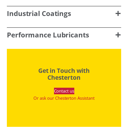
Industrial Coatings
Performance Lubricants
Get in Touch with
Chesterton
Contact us
Or ask our Chesterton Assistant