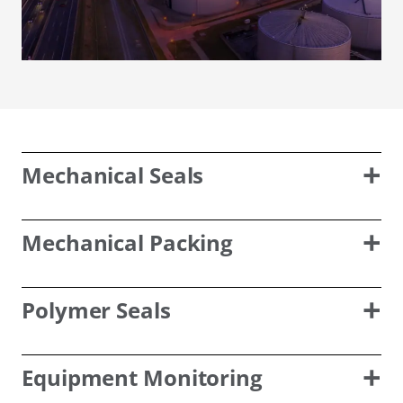
Mechanical Seals
Mechanical Packing
Polymer Seals
Equipment Monitoring