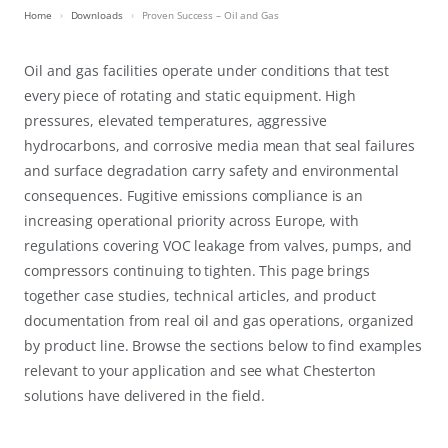
Home
Downloads
Proven Success – Oil and Gas
Oil and gas facilities operate under conditions that test
every piece of rotating and static equipment. High
pressures, elevated temperatures, aggressive
hydrocarbons, and corrosive media mean that seal failures
and surface degradation carry safety and environmental
consequences. Fugitive emissions compliance is an
increasing operational priority across Europe, with
regulations covering VOC leakage from valves, pumps, and
compressors continuing to tighten. This page brings
together case studies, technical articles, and product
documentation from real oil and gas operations, organized
by product line. Browse the sections below to find examples
relevant to your application and see what Chesterton
solutions have delivered in the field.