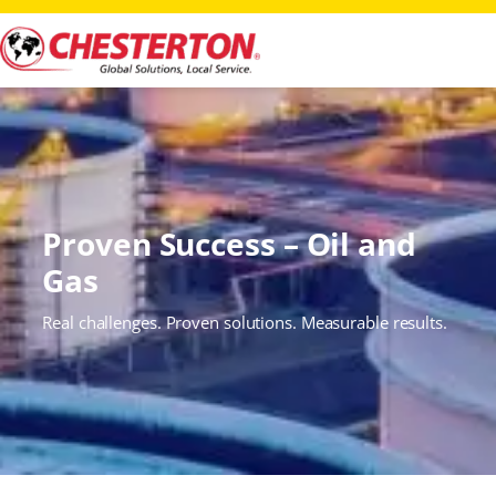
Proven Success – Oil and
Gas
Real challenges. Proven solutions. Measurable results.