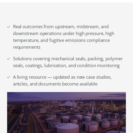
Real outcomes from upstream, midstream, and
downstream operations under high pressure, high
temperature, and fugitive emissions compliance
requirements
Solutions covering mechanical seals, packing, polymer
seals, coatings, lubrication, and condition monitoring
A living resource — updated as new case studies,
articles, and documents become available