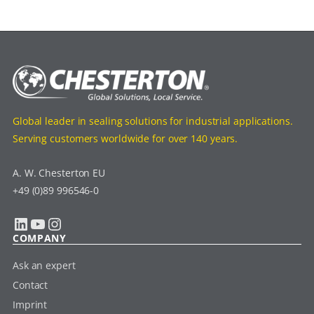
Global leader in sealing solutions for industrial applications.
Serving customers worldwide for over 140 years.
A. W. Chesterton EU
+49 (0)89 996546-0
LinkedIn
YouTube
Instagram
COMPANY
Ask an expert
Contact
Imprint