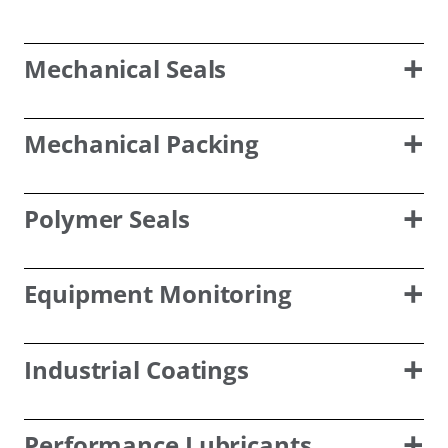
Mechanical Seals
Mechanical Packing
Polymer Seals
Equipment Monitoring
Industrial Coatings
Performance Lubricants