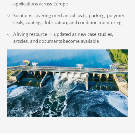
applications across Europe
Solutions covering mechanical seals, packing, polymer
seals, coatings, lubrication, and condition monitoring
A living resource — updated as new case studies,
articles, and documents become available