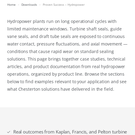
Home
Downloads
Proven Success – Hydropower
Hydropower plants run on long operational cycles with
limited maintenance windows. Turbine shaft seals, guide
vane seals, and draft tube seals are exposed to continuous
water contact, pressure fluctuations, and axial movement —
conditions that cause rapid wear on standard sealing
solutions. This page brings together case studies, technical
articles, and product documentation from real hydropower
operations, organized by product line. Browse the sections
below to find examples relevant to your application and see
what Chesterton solutions have delivered in the field.
Real outcomes from Kaplan, Francis, and Pelton turbine