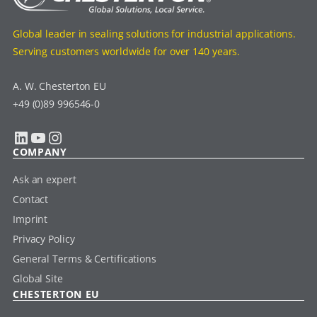
Global leader in sealing solutions for industrial applications.
Serving customers worldwide for over 140 years.
A. W. Chesterton EU
+49 (0)89 996546-0
LinkedIn
YouTube
Instagram
COMPANY
Ask an expert
Contact
Imprint
Privacy Policy
General Terms & Certifications
Global Site
CHESTERTON EU