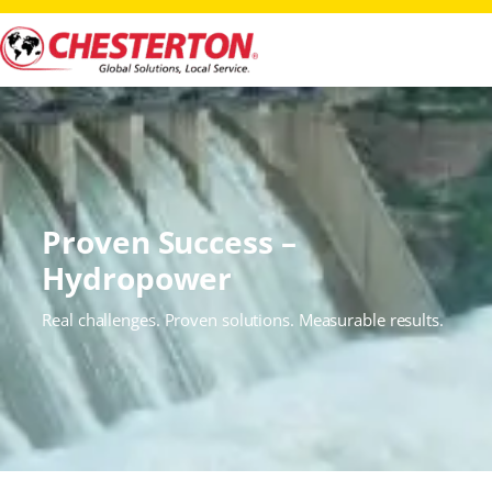
Proven Success –
Hydropower
Real challenges. Proven solutions. Measurable results.