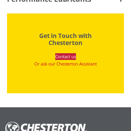
Get in Touch with
Chesterton
Contact us
Or ask our Chesterton Assistant