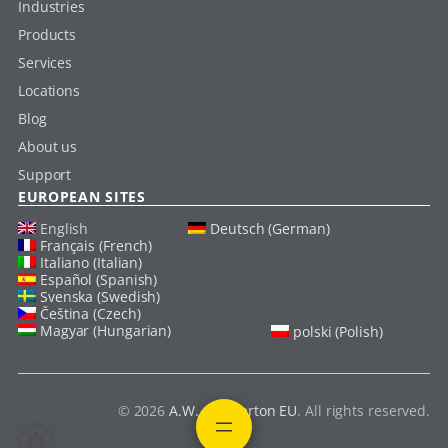
Industries
Products
Services
Locations
Blog
About us
Support
EUROPEAN SITES
English
Deutsch (German)
Français (French)
Italiano (Italian)
Español (Spanish)
Svenska (Swedish)
Čeština (Czech)
Magyar (Hungarian)
polski (Polish)
© 2026
A.W. Chesterton EU
. All rights reserved.