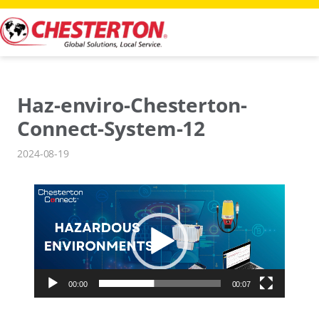
Skip
to
content
Haz-enviro-Chesterton-
Connect-System-12
2024-08-19
Video
Player
00:00
00:07