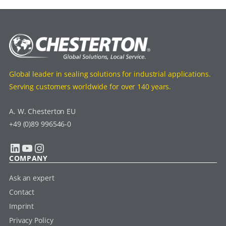
Global leader in sealing solutions for industrial applications.
Serving customers worldwide for over 140 years.
A. W. Chesterton EU
+49 (0)89 996546-0
LinkedIn
YouTube
Instagram
COMPANY
Ask an expert
Contact
Imprint
Privacy Policy