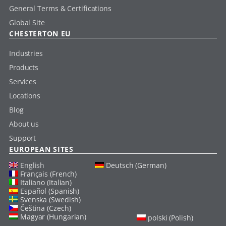
General Terms & Certifications
Global Site
CHESTERTON EU
Industries
Products
Services
Locations
Blog
About us
Support
EUROPEAN SITES
English
Deutsch (German)
Français (French)
Italiano (Italian)
Español (Spanish)
Svenska (Swedish)
Čeština (Czech)
Magyar (Hungarian)
polski (Polish)