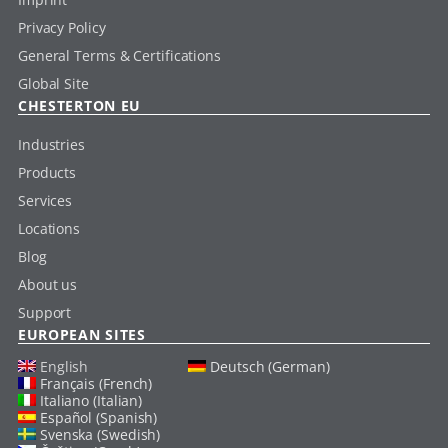
Privacy Policy
General Terms & Certifications
Global Site
CHESTERTON EU
Industries
Products
Services
Locations
Blog
About us
Support
EUROPEAN SITES
English
Deutsch (German)
Français (French)
Italiano (Italian)
Español (Spanish)
Svenska (Swedish)