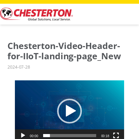
Skip
to
content
Chesterton-Video-Header-
for-IIoT-landing-page_New
2024-07-28
Video
Player
00:00
00:18