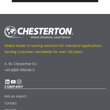
Global leader in sealing solutions for industrial applications.
Serving customers worldwide for over 140 years.
A. W. Chesterton EU
+49 (0)89 996546-0
LinkedIn
YouTube
Instagram
COMPANY
Ask an expert
Contact
Imprint