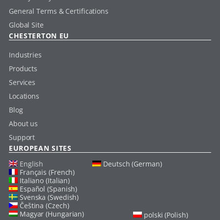
General Terms & Certifications
Global Site
CHESTERTON EU
Industries
Products
Services
Locations
Blog
About us
Support
EUROPEAN SITES
English
Deutsch (German)
Français (French)
Italiano (Italian)
Español (Spanish)
Svenska (Swedish)
Čeština (Czech)
Magyar (Hungarian)
polski (Polish)