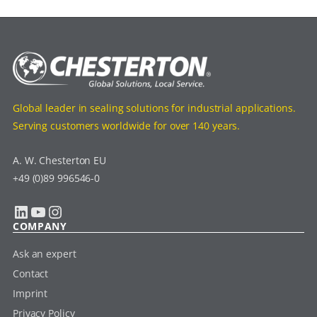
Global leader in sealing solutions for industrial applications.
Serving customers worldwide for over 140 years.
A. W. Chesterton EU
+49 (0)89 996546-0
LinkedIn
YouTube
Instagram
COMPANY
Ask an expert
Contact
Imprint
Privacy Policy