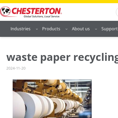
Skip
S
to
content
Industries
Products
About us
Support
waste paper recycling
2024-11-20