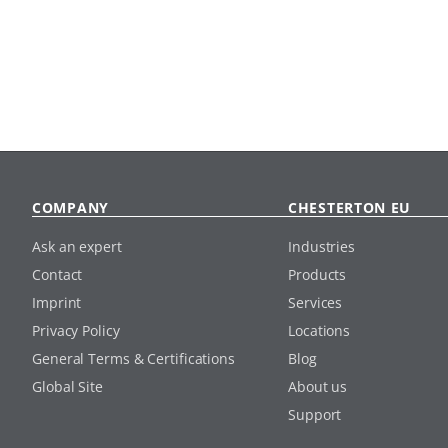
COMPANY
CHESTERTON EU
Ask an expert
Industries
Contact
Products
Imprint
Services
Privacy Policy
Locations
General Terms & Certifications
Blog
Global Site
About us
Support