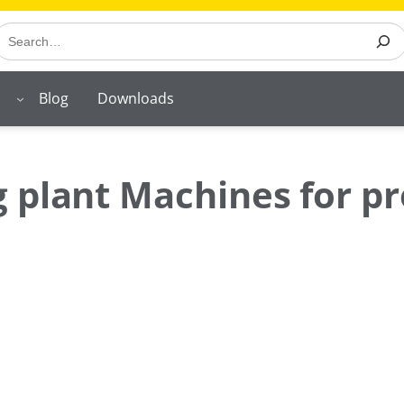
earch
Blog
Downloads
 plant Machines for pr