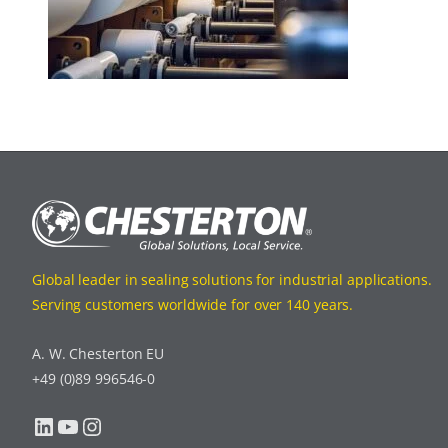
Global leader in sealing solutions for industrial applications.
Serving customers worldwide for over 140 years.
A. W. Chesterton EU
+49 (0)89 996546-0
LinkedIn
YouTube
Instagram