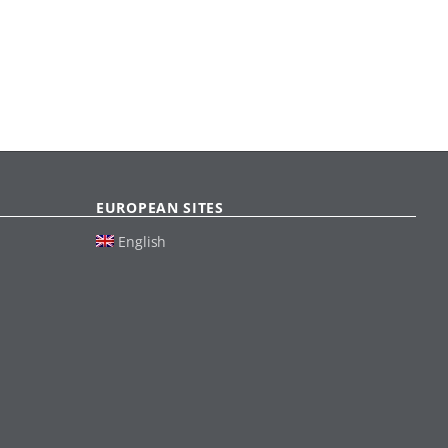
EUROPEAN SITES
English