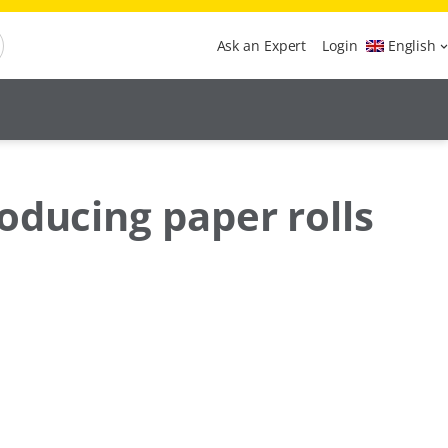
Ask an Expert
Login
English
oducing paper rolls