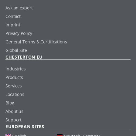
Ask an expert
Contact
Imprint
Privacy Policy
General Terms & Certifications
Global Site
CHESTERTON EU
Industries
Products
Services
Locations
Blog
About us
Support
EUROPEAN SITES