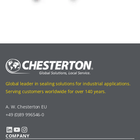
Global leader in sealing solutions for industrial applications.
Serving customers worldwide for over 140 years.
A. W. Chesterton EU
+49 (0)89 996546-0
LinkedIn
YouTube
Instagram
COMPANY