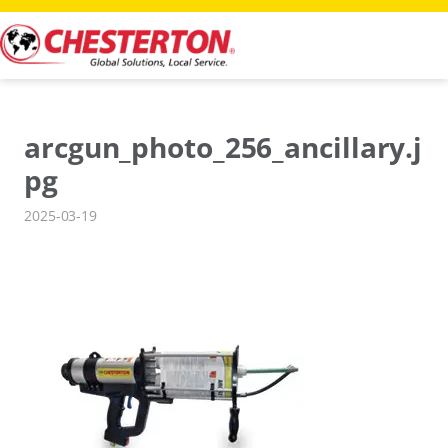
Skip
to
content
arcgun_photo_256_ancillary.j
pg
2025-03-19