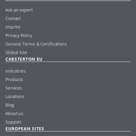
Ask an expert
Contact
Imprint
Privacy Policy
General Terms & Certifications
Global Site
CHESTERTON EU
Industries
Products
Services
Locations
Blog
About us
Support
EUROPEAN SITES