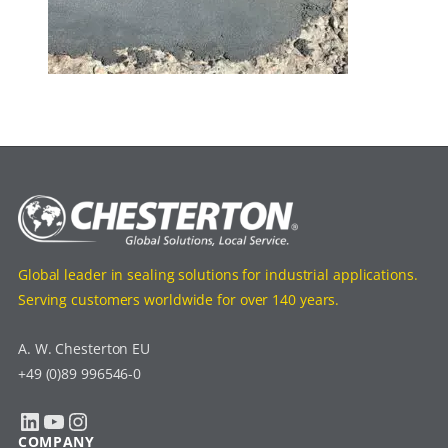
Global leader in sealing solutions for industrial applications.
Serving customers worldwide for over 140 years.
A. W. Chesterton EU
+49 (0)89 996546-0
LinkedIn
YouTube
Instagram
COMPANY