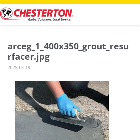
Skip
to
content
arceg_1_400x350_grout_resu
rfacer.jpg
2025-03-19