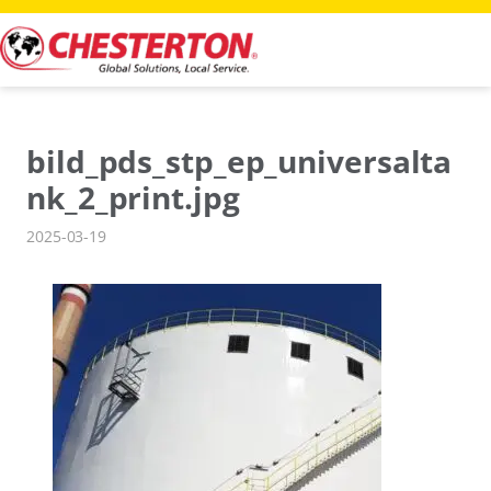
Skip
to
content
bild_pds_stp_ep_universalta
nk_2_print.jpg
2025-03-19