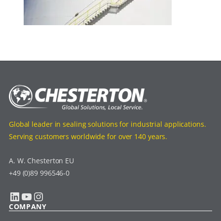
Global leader in sealing solutions for industrial applications.
Serving customers worldwide for over 140 years.
A. W. Chesterton EU
+49 (0)89 996546-0
LinkedIn
YouTube
Instagram
COMPANY