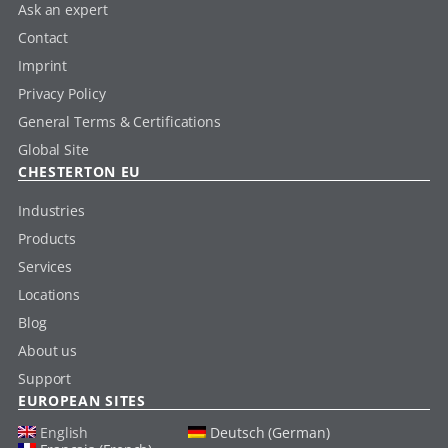
Ask an expert
Contact
Imprint
Privacy Policy
General Terms & Certifications
Global Site
CHESTERTON EU
Industries
Products
Services
Locations
Blog
About us
Support
EUROPEAN SITES
English
Deutsch (German)