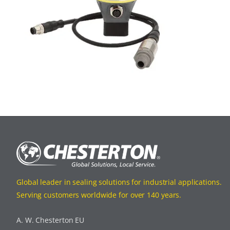
Global leader in sealing solutions for industrial applications.
Serving customers worldwide for over 140 years.
A. W. Chesterton EU