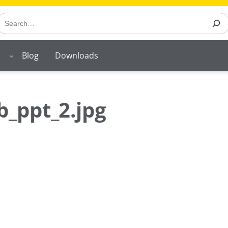
earch
Blog
Downloads
_ppt_2.jpg