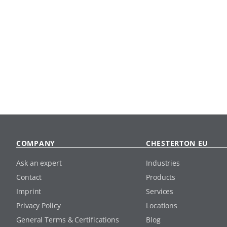
COMPANY
CHESTERTON EU
Ask an expert
Industries
Contact
Products
Imprint
Services
Privacy Policy
Locations
General Terms & Certifications
Blog