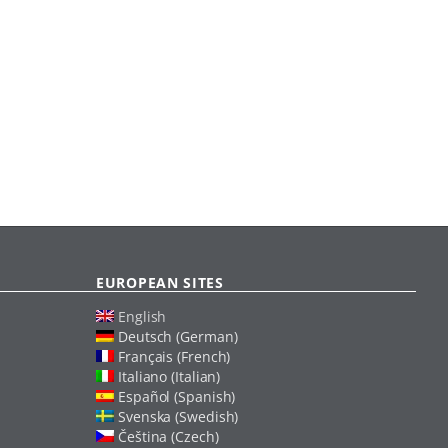
EUROPEAN SITES
English
Deutsch (German)
Français (French)
Italiano (Italian)
Español (Spanish)
Svenska (Swedish)
Čeština (Czech)