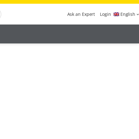
Ask an Expert
Login
English