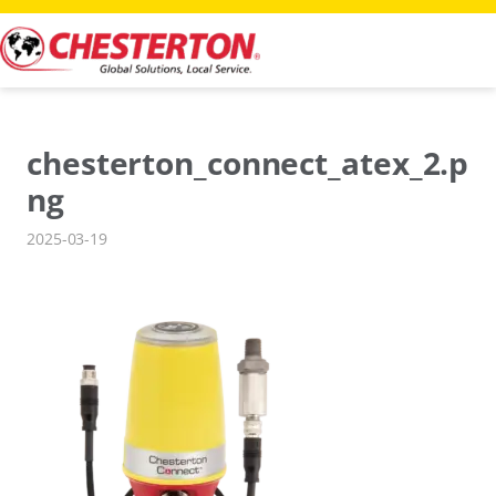
Skip
to
content
chesterton_connect_atex_2.p
ng
2025-03-19