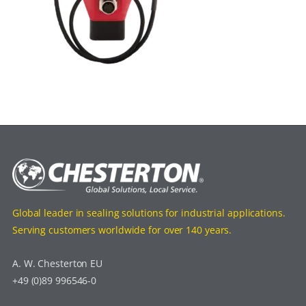
Global leader in sealing solutions for industrial applications.
Serving customers worldwide for over 140 years.
A. W. Chesterton EU
+49 (0)89 996546-0