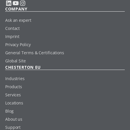
LinkedIn
YouTube
Instagram
COMPANY
Ask an expert
Contact
Imprint
Privacy Policy
General Terms & Certifications
Global Site
CHESTERTON EU
Industries
Products
Services
Locations
Blog
About us
Support