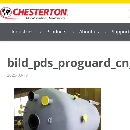
Skip
S
to
content
Industries
Products
About us
Support
bild_pds_proguard_cn
2025-03-19