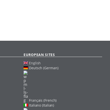
EUROPEAN SITES
English
Deutsch (German)
Français (French)
Italiano (Italian)