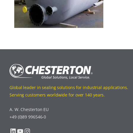
Global leader in sealing solutions for industrial applications.
Serving customers worldwide for over 140 years.
A. W. Chesterton EU
+49 (0)89 996546-0
LinkedIn
YouTube
Instagram