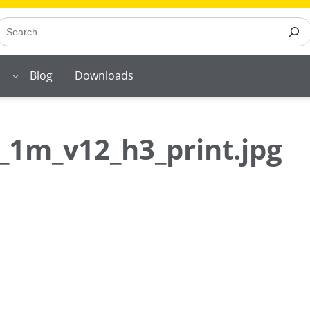
earch
Blog
Downloads
_1m_v12_h3_print.jpg