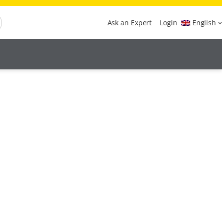
Ask an Expert
Login
English