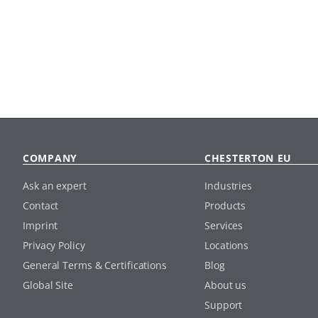
COMPANY
CHESTERTON EU
Ask an expert
Industries
Contact
Products
Imprint
Services
Privacy Policy
Locations
General Terms & Certifications
Blog
Global Site
About us
Support