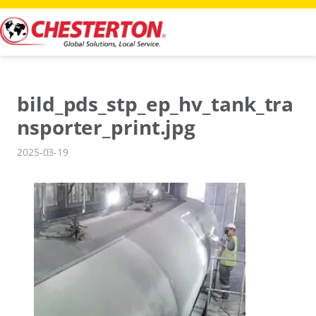
Skip
to
content
bild_pds_stp_ep_hv_tank_tra
nsporter_print.jpg
2025-03-19