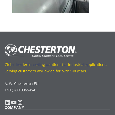
Global leader in sealing solutions for industrial applications.
Serving customers worldwide for over 140 years.
A. W. Chesterton EU
+49 (0)89 996546-0
LinkedIn
YouTube
Instagram
COMPANY