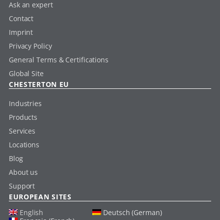
Ask an expert
Contact
Imprint
Privacy Policy
General Terms & Certifications
Global Site
CHESTERTON EU
Industries
Products
Services
Locations
Blog
About us
Support
EUROPEAN SITES
English
Deutsch (German)