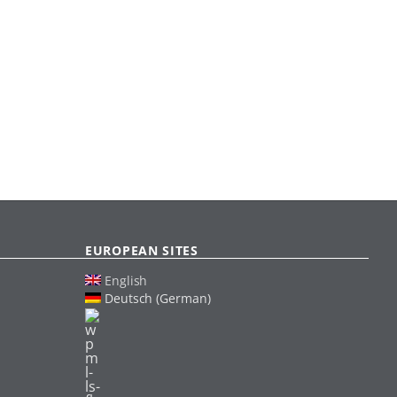
EUROPEAN SITES
English
Deutsch (German)