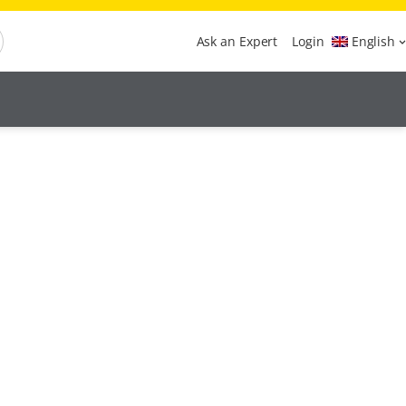
Ask an Expert
Login
English