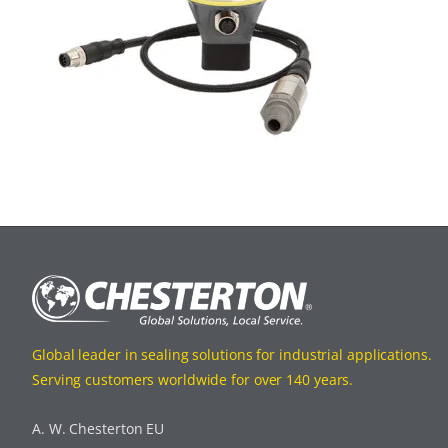
Global leader in sealing solutions for industrial applications.
Serving customers worldwide for over 140 years.
A. W. Chesterton EU