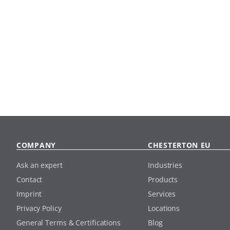
COMPANY
CHESTERTON EU
Ask an expert
Industries
Contact
Products
Imprint
Services
Privacy Policy
Locations
General Terms & Certifications
Blog