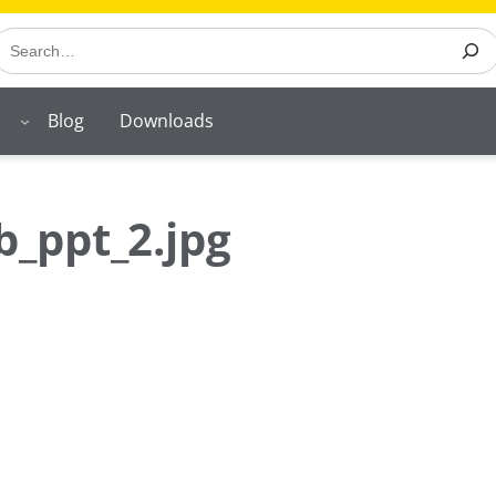
earch
Blog
Downloads
_ppt_2.jpg